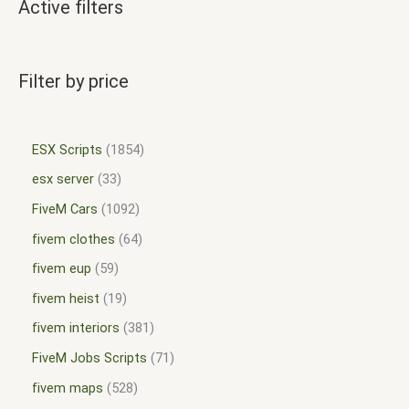
Active filters
Filter by price
ESX Scripts
1854
esx server
33
FiveM Cars
1092
fivem clothes
64
fivem eup
59
fivem heist
19
fivem interiors
381
FiveM Jobs Scripts
71
fivem maps
528