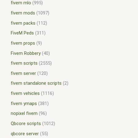
fivem mlo
995
fivem mods
1097
fivem packs
112
FiveM Peds
311
fivem props
9
Fivem Robbery
40
fivem scripts
2555
fivem server
120
fivem standalone scripts
2
fivem vehicles
1116
fivem ymaps
381
nopixel fivem
96
Qbcore scripts
1012
qbcore server
55