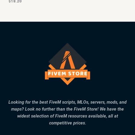
$
18.20
Looking for the best FiveM scripts, MLOs, servers, mods, and
maps? Look no further than the FiveM Store! We have the
widest selection of FiveM resources available, all at
competitive prices.