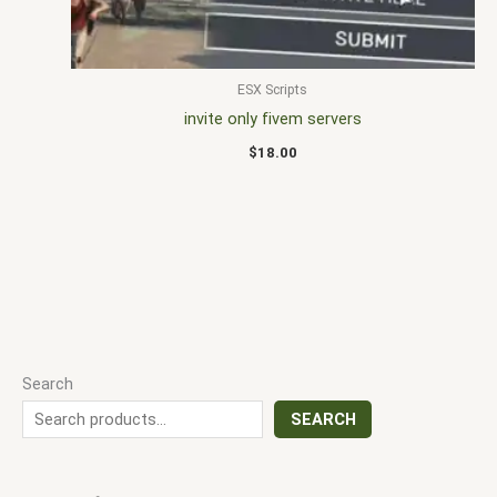
ESX Scripts
invite only fivem servers
$
18.00
Search
SEARCH