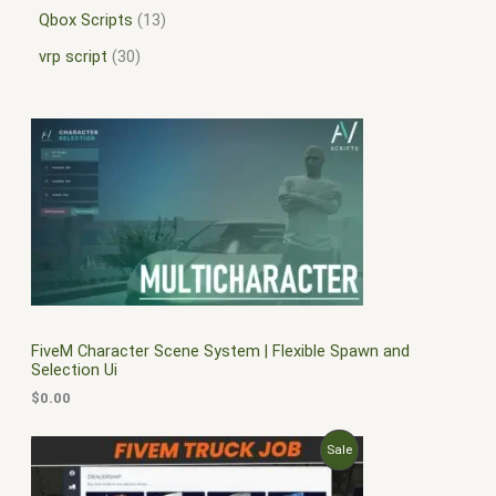
Qbox Scripts
13
vrp script
30
FiveM Character Scene System | Flexible Spawn and
Selection Ui
$
0.00
O
C
P
Sale
r
u
i
r
R