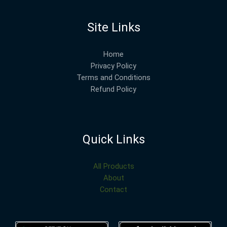
Site Links
Home
Privacy Policy
Terms and Conditions
Refund Policy
Quick Links
All Products
About
Contact