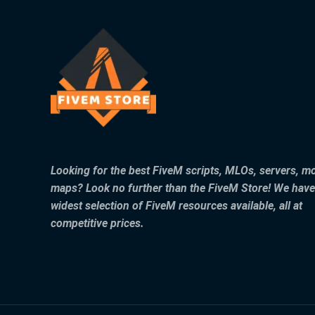
Looking for the best FiveM scripts, MLOs, servers, m
maps? Look no further than the FiveM Store! We have
widest selection of FiveM resources available, all at
competitive prices.