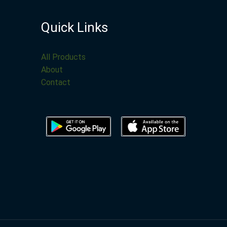
Quick Links
All Products
About
Contact