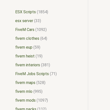
ESX Scripts
1854
esx server
33
FiveM Cars
1092
fivem clothes
64
fivem eup
59
fivem heist
19
fivem interiors
381
FiveM Jobs Scripts
71
fivem maps
528
fivem mlo
995
fivem mods
1097
fivem packs
112