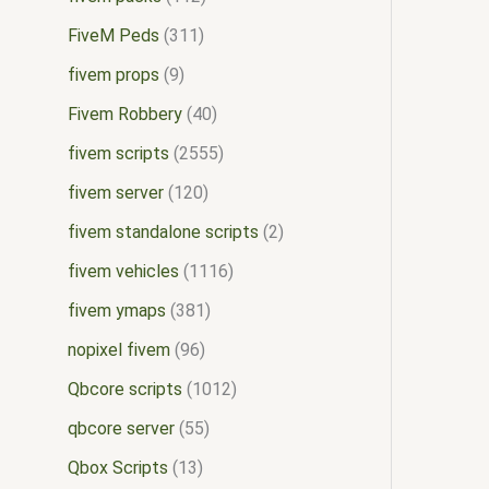
FiveM Peds
311
fivem props
9
Fivem Robbery
40
fivem scripts
2555
fivem server
120
fivem standalone scripts
2
fivem vehicles
1116
fivem ymaps
381
nopixel fivem
96
Qbcore scripts
1012
qbcore server
55
Qbox Scripts
13