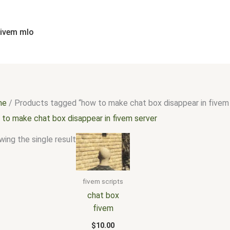
fivem mlo
me
/ Products tagged “how to make chat box disappear in fivem
 to make chat box disappear in fivem server
ing the single result
fivem scripts
chat box
fivem
$
10.00