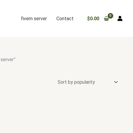
fivem server
Contact
$
0.00
 server”