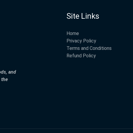
Site Links
Home
Privacy Policy
Terms and Conditions
Refund Policy
ods, and
 the