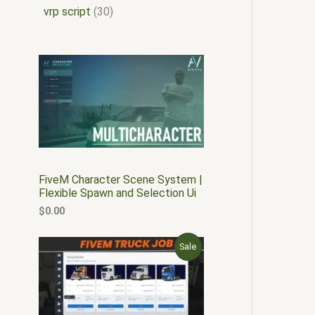
vrp script
30
FiveM Character Scene System |
Flexible Spawn and Selection Ui
$
0.00
O
C
P
Sale
r
u
i
r
R
g
r
i
e
O
n
n