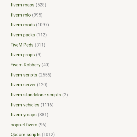
fivem maps
528
fivem mlo
995
fivem mods
1097
fivem packs
112
FiveM Peds
311
fivem props
9
Fivem Robbery
40
fivem scripts
2555
fivem server
120
fivem standalone scripts
2
fivem vehicles
1116
fivem ymaps
381
nopixel fivem
96
Qbcore scripts
1012