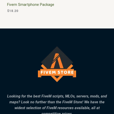
Fivem Smartphone Package
$
18.20
Looking for the best FiveM scripts, MLOs, servers, mods, and
maps? Look no further than the FiveM Store! We have the
widest selection of FiveM resources available, all at
competitive prices.