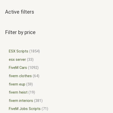
Active filters
Filter by price
ESX Scripts
1854
esx server
33
FiveM Cars
1092
fivem clothes
64
fivem eup
59
fivem heist
19
fivem interiors
381
FiveM Jobs Scripts
71