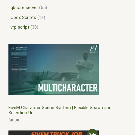
qbcore server
55
Qbox Scripts
13
vrp script
30
FiveM Character Scene System | Flexible Spawn and
Selection Ui
$
0.00
O
C
P
Sale