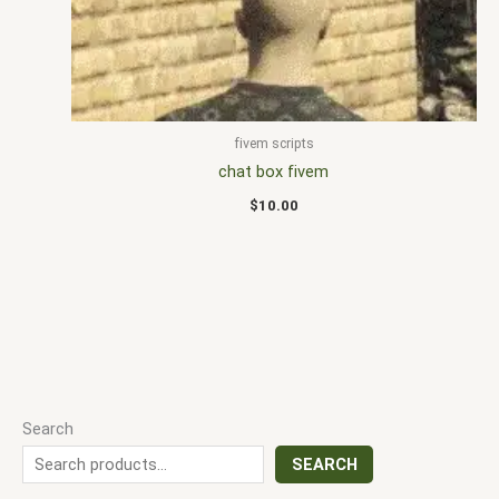
fivem scripts
chat box fivem
$
10.00
Search
SEARCH