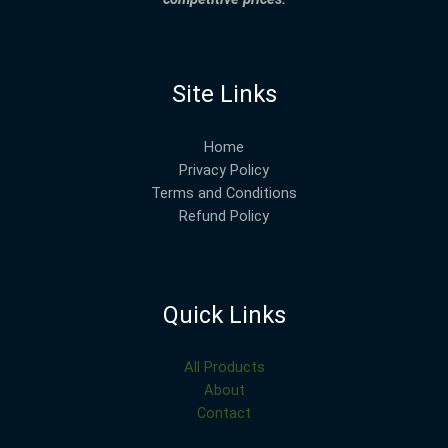
Site Links
Home
Privacy Policy
Terms and Conditions
Refund Policy
Quick Links
All Products
About
Contact