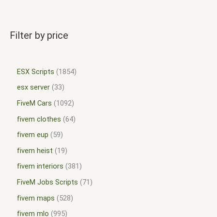
Filter by price
ESX Scripts
1854
esx server
33
FiveM Cars
1092
fivem clothes
64
fivem eup
59
fivem heist
19
fivem interiors
381
FiveM Jobs Scripts
71
fivem maps
528
fivem mlo
995