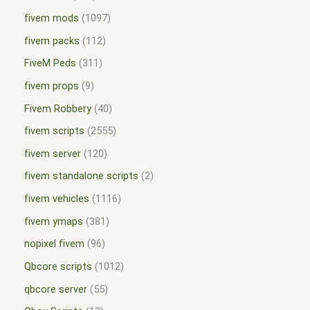
fivem mods
1097
fivem packs
112
FiveM Peds
311
fivem props
9
Fivem Robbery
40
fivem scripts
2555
fivem server
120
fivem standalone scripts
2
fivem vehicles
1116
fivem ymaps
381
nopixel fivem
96
Qbcore scripts
1012
qbcore server
55