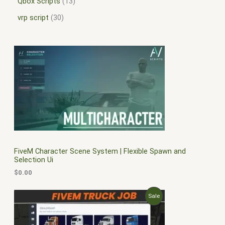
Qbox Scripts
13
vrp script
30
FiveM Character Scene System | Flexible Spawn and
Selection Ui
$
0.00
O
C
P
Sale
r
u
i
r
R
g
r