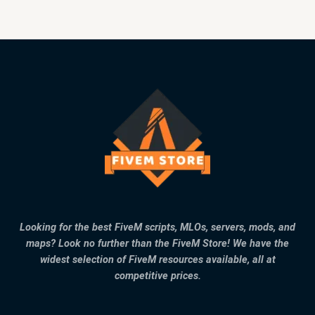
Looking for the best FiveM scripts, MLOs, servers, mods, and
maps? Look no further than the FiveM Store! We have the
widest selection of FiveM resources available, all at
competitive prices.