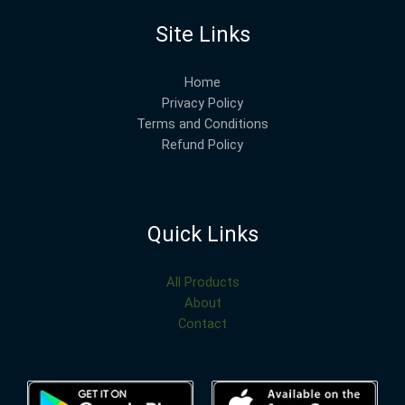
Site Links
Home
Privacy Policy
Terms and Conditions
Refund Policy
Quick Links
All Products
About
Contact