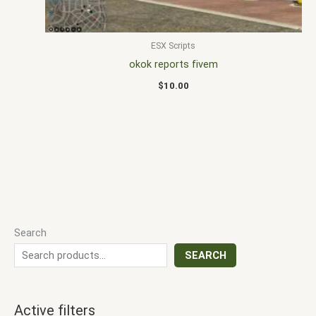
ESX Scripts
okok reports fivem
$
10.00
Search
SEARCH
Active filters