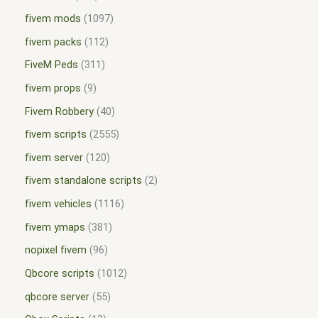
fivem mods
1097
fivem packs
112
FiveM Peds
311
fivem props
9
Fivem Robbery
40
fivem scripts
2555
fivem server
120
fivem standalone scripts
2
fivem vehicles
1116
fivem ymaps
381
nopixel fivem
96
Qbcore scripts
1012
qbcore server
55