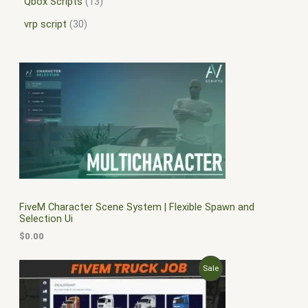
Qbox Scripts
13
vrp script
30
FiveM Character Scene System | Flexible Spawn and
Selection Ui
$
0.00
O
C
P
Sale
r
u
i
r
R
g
r