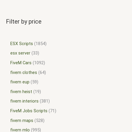
Filter by price
ESX Scripts
1854
esx server
33
FiveM Cars
1092
fivem clothes
64
fivem eup
59
fivem heist
19
fivem interiors
381
FiveM Jobs Scripts
71
fivem maps
528
fivem mlo
995