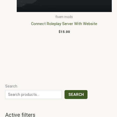
fivem mods
Connect Roleplay Server With Website
$
15.00
Search
SEARCH
Active filters