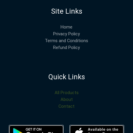
Site Links
Home
Privacy Policy
Terms and Conditions
Refund Policy
Quick Links
All Products
About
Contact