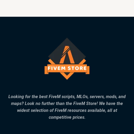
Looking for the best FiveM scripts, MLOs, servers, mods, and
maps? Look no further than the FiveM Store! We have the
widest selection of FiveM resources available, all at
competitive prices.