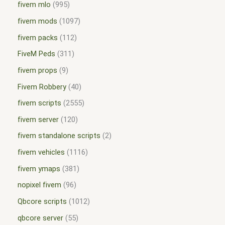
fivem mlo
995
fivem mods
1097
fivem packs
112
FiveM Peds
311
fivem props
9
Fivem Robbery
40
fivem scripts
2555
fivem server
120
fivem standalone scripts
2
fivem vehicles
1116
fivem ymaps
381
nopixel fivem
96
Qbcore scripts
1012
qbcore server
55