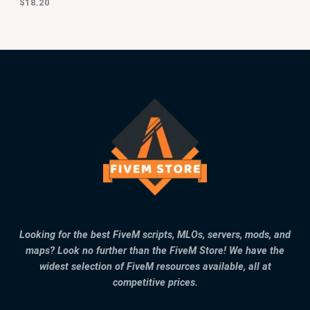
$
18.20
Looking for the best FiveM scripts, MLOs, servers, mods, and
maps? Look no further than the FiveM Store! We have the
widest selection of FiveM resources available, all at
competitive prices.