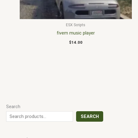
ESX Scripts
fivem music player
$
14.00
Search
SEARCH