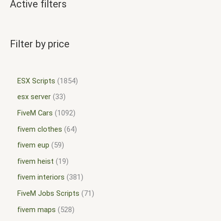
Active filters
Filter by price
ESX Scripts
1854
esx server
33
FiveM Cars
1092
fivem clothes
64
fivem eup
59
fivem heist
19
fivem interiors
381
FiveM Jobs Scripts
71
fivem maps
528