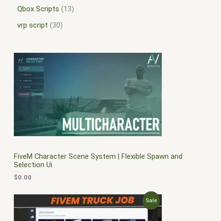
Qbox Scripts
13
vrp script
30
FiveM Character Scene System | Flexible Spawn and
Selection Ui
$
0.00
O
C
P
Sale
r
u
i
r
R