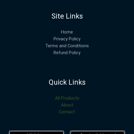
Site Links
Home
Privacy Policy
Terms and Conditions
Refund Policy
Quick Links
All Products
About
Contact