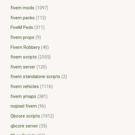
fivem mods
1097
fivem packs
112
FiveM Peds
311
fivem props
9
Fivem Robbery
40
fivem scripts
2555
fivem server
120
fivem standalone scripts
2
fivem vehicles
1116
fivem ymaps
381
nopixel fivem
96
Qbcore scripts
1012
qbcore server
55