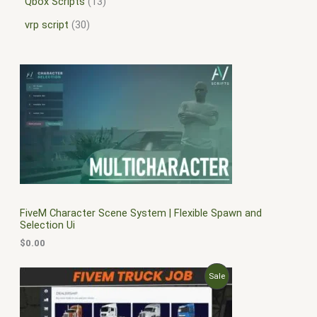
Qbox Scripts
13
vrp script
30
FiveM Character Scene System | Flexible Spawn and
Selection Ui
$
0.00
O
C
P
Sale
r
u
i
r
R
g
r