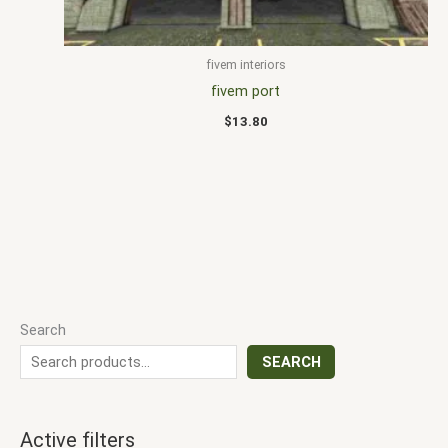
fivem interiors
fivem port
$
13.80
Search
SEARCH
Active filters