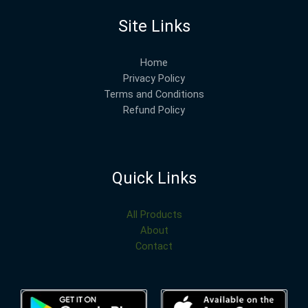
Site Links
Home
Privacy Policy
Terms and Conditions
Refund Policy
Quick Links
All Products
About
Contact