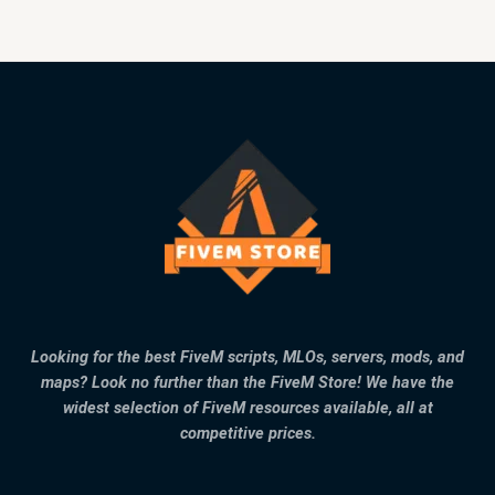
Looking for the best FiveM scripts, MLOs, servers, mods, and
maps? Look no further than the FiveM Store! We have the
widest selection of FiveM resources available, all at
competitive prices.