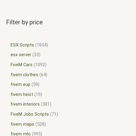
Filter by price
ESX Scripts
1854
esx server
33
FiveM Cars
1092
fivem clothes
64
fivem eup
59
fivem heist
19
fivem interiors
381
FiveM Jobs Scripts
71
fivem maps
528
fivem mlo
995