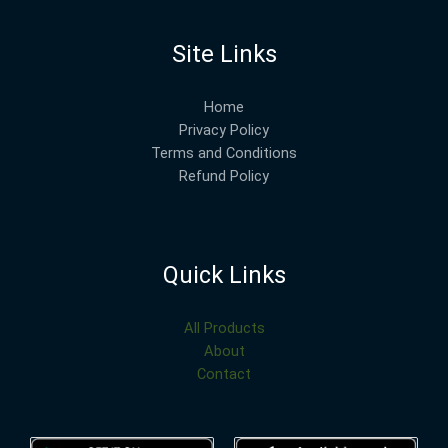
Site Links
Home
Privacy Policy
Terms and Conditions
Refund Policy
Quick Links
All Products
About
Contact