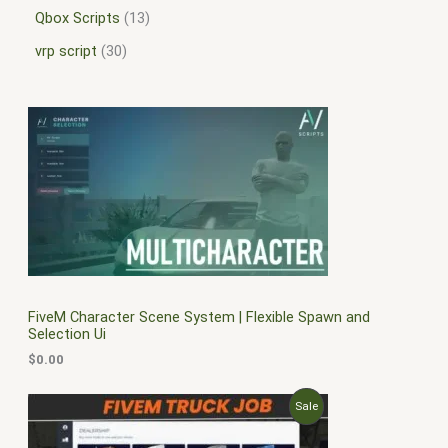
Qbox Scripts
13
vrp script
30
FiveM Character Scene System | Flexible Spawn and
Selection Ui
$
0.00
O
C
P
Sale
r
u
i
r
R