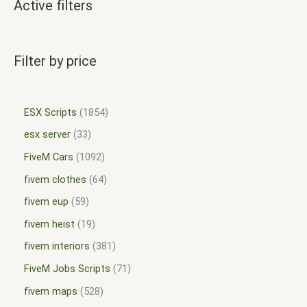
Active filters
Filter by price
ESX Scripts
1854
esx server
33
FiveM Cars
1092
fivem clothes
64
fivem eup
59
fivem heist
19
fivem interiors
381
FiveM Jobs Scripts
71
fivem maps
528