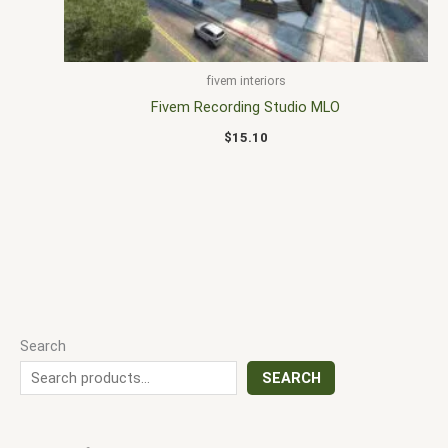
fivem interiors
Fivem Recording Studio MLO
$
15.10
Search
SEARCH