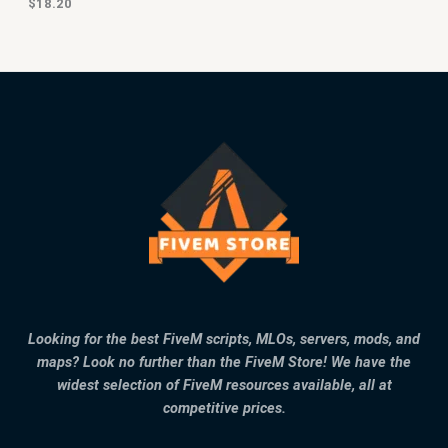
$
18.20
Looking for the best FiveM scripts, MLOs, servers, mods, and
maps? Look no further than the FiveM Store! We have the
widest selection of FiveM resources available, all at
competitive prices.