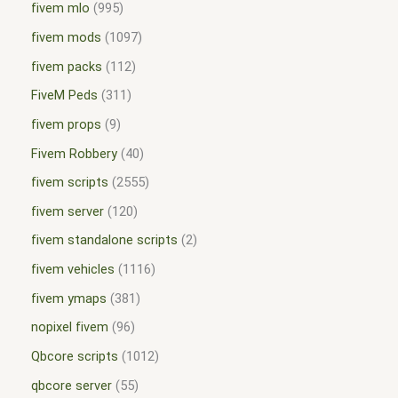
fivem mlo
995
fivem mods
1097
fivem packs
112
FiveM Peds
311
fivem props
9
Fivem Robbery
40
fivem scripts
2555
fivem server
120
fivem standalone scripts
2
fivem vehicles
1116
fivem ymaps
381
nopixel fivem
96
Qbcore scripts
1012
qbcore server
55