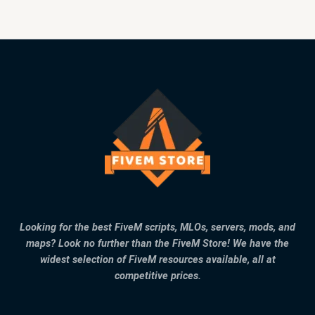
Looking for the best FiveM scripts, MLOs, servers, mods, and
maps? Look no further than the FiveM Store! We have the
widest selection of FiveM resources available, all at
competitive prices.