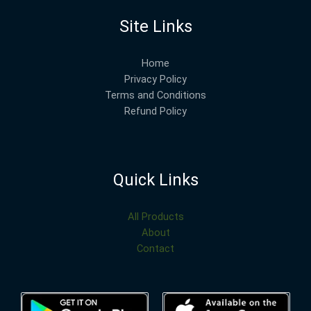
Site Links
Home
Privacy Policy
Terms and Conditions
Refund Policy
Quick Links
All Products
About
Contact