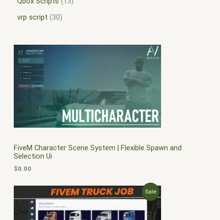
Qbox Scripts
13
vrp script
30
FiveM Character Scene System | Flexible Spawn and
Selection Ui
$
0.00
O
C
P
Sale
r
u
i
r
R
g
r