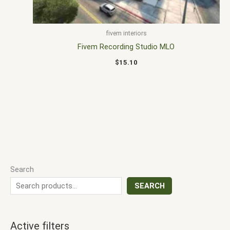
fivem interiors
Fivem Recording Studio MLO
$
15.10
Search
SEARCH
Active filters