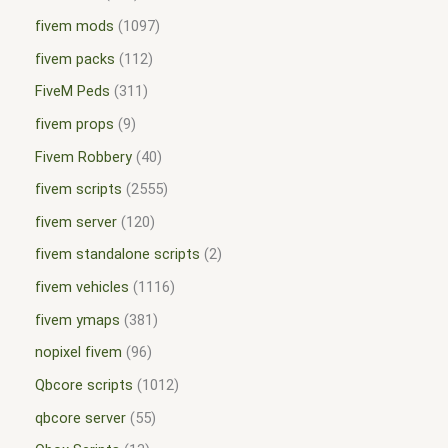
fivem mods
1097
fivem packs
112
FiveM Peds
311
fivem props
9
Fivem Robbery
40
fivem scripts
2555
fivem server
120
fivem standalone scripts
2
fivem vehicles
1116
fivem ymaps
381
nopixel fivem
96
Qbcore scripts
1012
qbcore server
55