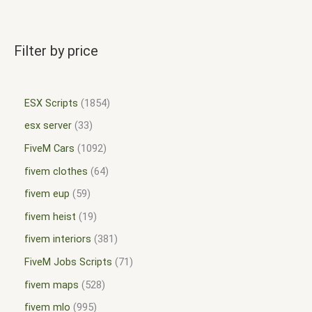
Filter by price
ESX Scripts
1854
esx server
33
FiveM Cars
1092
fivem clothes
64
fivem eup
59
fivem heist
19
fivem interiors
381
FiveM Jobs Scripts
71
fivem maps
528
fivem mlo
995