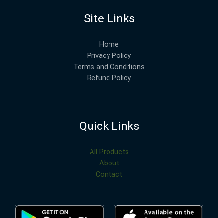
Site Links
Home
Privacy Policy
Terms and Conditions
Refund Policy
Quick Links
All Products
About
Contact