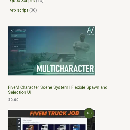
Qbox Scripts
13
vrp script
30
FiveM Character Scene System | Flexible Spawn and
Selection Ui
$
0.00
O
C
P
Sale
r
u
i
r
R
g
r