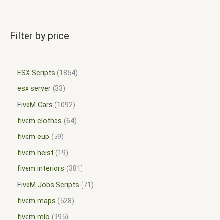
Filter by price
ESX Scripts
1854
esx server
33
FiveM Cars
1092
fivem clothes
64
fivem eup
59
fivem heist
19
fivem interiors
381
FiveM Jobs Scripts
71
fivem maps
528
fivem mlo
995