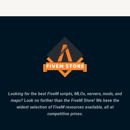
Looking for the best FiveM scripts, MLOs, servers, mods, and
maps? Look no further than the FiveM Store! We have the
widest selection of FiveM resources available, all at
competitive prices.