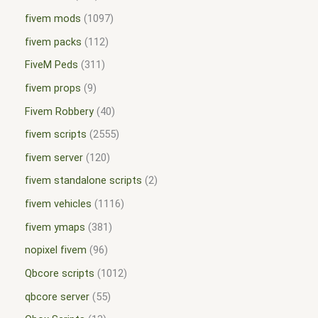
fivem mods
1097
fivem packs
112
FiveM Peds
311
fivem props
9
Fivem Robbery
40
fivem scripts
2555
fivem server
120
fivem standalone scripts
2
fivem vehicles
1116
fivem ymaps
381
nopixel fivem
96
Qbcore scripts
1012
qbcore server
55