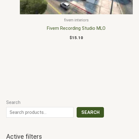
fivem interiors
Fivem Recording Studio MLO
$
15.10
Search
SEARCH
Active filters