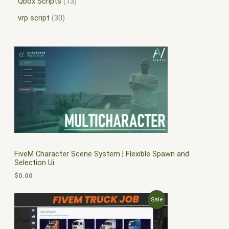
Qbox Scripts
13
vrp script
30
FiveM Character Scene System | Flexible Spawn and
Selection Ui
$
0.00
O
C
P
Sale
r
u
i
r
R
g
r