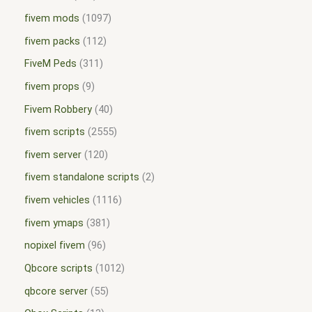
fivem mods
1097
fivem packs
112
FiveM Peds
311
fivem props
9
Fivem Robbery
40
fivem scripts
2555
fivem server
120
fivem standalone scripts
2
fivem vehicles
1116
fivem ymaps
381
nopixel fivem
96
Qbcore scripts
1012
qbcore server
55