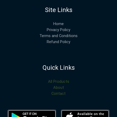
Site Links
Home
Privacy Policy
Terms and Conditions
Refund Policy
Quick Links
All Products
About
Contact