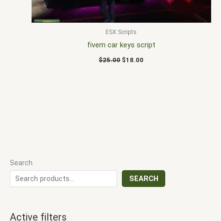
ESX Scripts
fivem car keys script
$
25.00
$
18.00
Search
SEARCH
Active filters