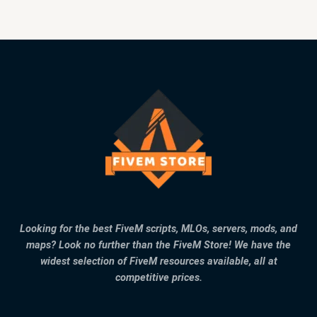
Looking for the best FiveM scripts, MLOs, servers, mods, and
maps? Look no further than the FiveM Store! We have the
widest selection of FiveM resources available, all at
competitive prices.