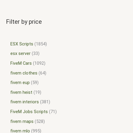
Filter by price
ESX Scripts
1854
esx server
33
FiveM Cars
1092
fivem clothes
64
fivem eup
59
fivem heist
19
fivem interiors
381
FiveM Jobs Scripts
71
fivem maps
528
fivem mlo
995