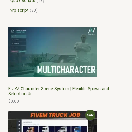
Qbox Scripts
13
vrp script
30
FiveM Character Scene System | Flexible Spawn and
Selection Ui
$
0.00
O
C
P
Sale
r
u
i
r
R
g
r