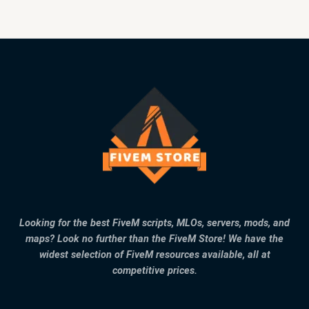
Looking for the best FiveM scripts, MLOs, servers, mods, and
maps? Look no further than the FiveM Store! We have the
widest selection of FiveM resources available, all at
competitive prices.