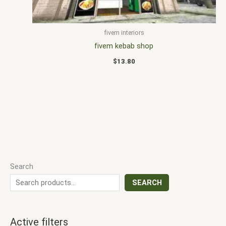
fivem interiors
fivem kebab shop
$
13.80
Search
SEARCH
Active filters