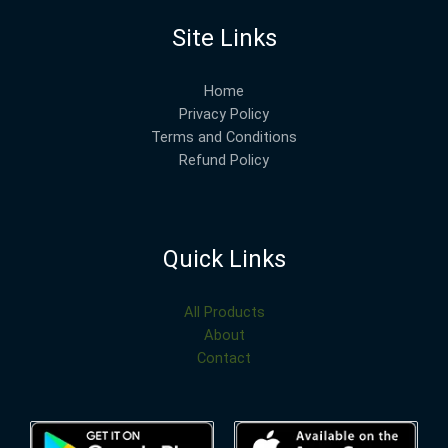
Site Links
Home
Privacy Policy
Terms and Conditions
Refund Policy
Quick Links
All Products
About
Contact