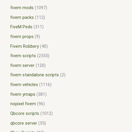
fivem mods
1097
fivem packs
112
FiveM Peds
311
fivem props
9
Fivem Robbery
40
fivem scripts
2555
fivem server
120
fivem standalone scripts
2
fivem vehicles
1116
fivem ymaps
381
nopixel fivem
96
Qbcore scripts
1012
qbcore server
55