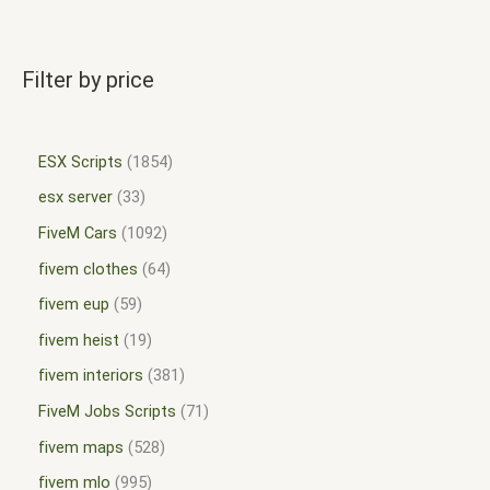
Filter by price
ESX Scripts
1854
esx server
33
FiveM Cars
1092
fivem clothes
64
fivem eup
59
fivem heist
19
fivem interiors
381
FiveM Jobs Scripts
71
fivem maps
528
fivem mlo
995