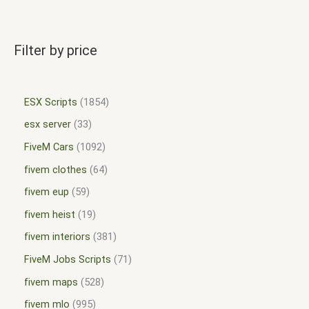
Filter by price
ESX Scripts
1854
esx server
33
FiveM Cars
1092
fivem clothes
64
fivem eup
59
fivem heist
19
fivem interiors
381
FiveM Jobs Scripts
71
fivem maps
528
fivem mlo
995