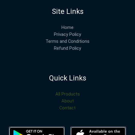
Site Links
Home
Privacy Policy
Terms and Conditions
Refund Policy
Quick Links
All Products
About
Contact