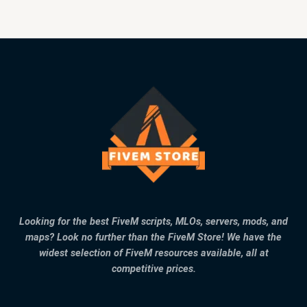
Looking for the best FiveM scripts, MLOs, servers, mods, and
maps? Look no further than the FiveM Store! We have the
widest selection of FiveM resources available, all at
competitive prices.