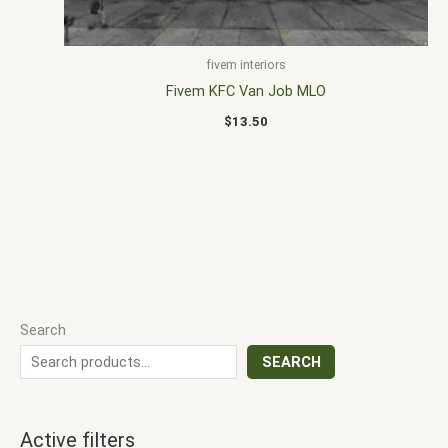
fivem interiors
Fivem KFC Van Job MLO
$
13.50
Search
SEARCH
Active filters