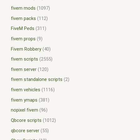
fivem mods
1097
fivem packs
112
FiveM Peds
311
fivem props
9
Fivem Robbery
40
fivem scripts
2555
fivem server
120
fivem standalone scripts
2
fivem vehicles
1116
fivem ymaps
381
nopixel fivem
96
Qbcore scripts
1012
qbcore server
55