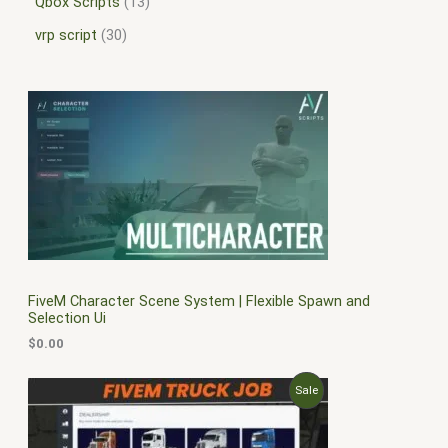
Qbox Scripts
13
vrp script
30
FiveM Character Scene System | Flexible Spawn and
Selection Ui
$
0.00
O
C
P
Sale
r
u
i
r
R
g
r