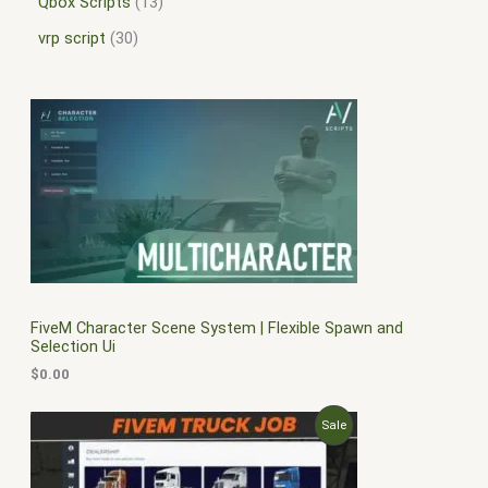
Qbox Scripts
13
vrp script
30
FiveM Character Scene System | Flexible Spawn and
Selection Ui
$
0.00
O
C
P
Sale
r
u
i
r
R
g
r