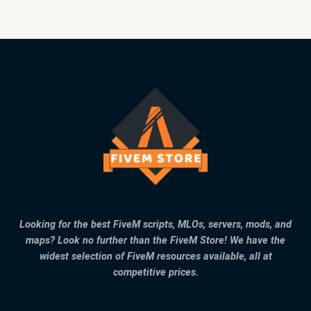
Looking for the best FiveM scripts, MLOs, servers, mods, and
maps? Look no further than the FiveM Store! We have the
widest selection of FiveM resources available, all at
competitive prices.