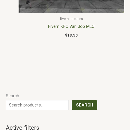
fivem interiors
Fivem KFC Van Job MLO
$
13.50
Search
SEARCH
Active filters