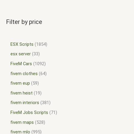
Filter by price
ESX Scripts
1854
esx server
33
FiveM Cars
1092
fivem clothes
64
fivem eup
59
fivem heist
19
fivem interiors
381
FiveM Jobs Scripts
71
fivem maps
528
fivem mlo
995