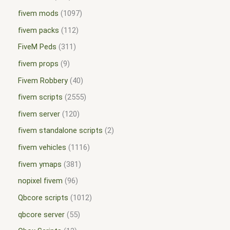
fivem mods
1097
fivem packs
112
FiveM Peds
311
fivem props
9
Fivem Robbery
40
fivem scripts
2555
fivem server
120
fivem standalone scripts
2
fivem vehicles
1116
fivem ymaps
381
nopixel fivem
96
Qbcore scripts
1012
qbcore server
55