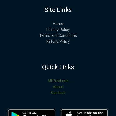
Site Links
Home
Privacy Policy
Terms and Conditions
Refund Policy
Quick Links
All Products
About
Contact