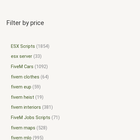
Filter by price
ESX Scripts
1854
esx server
33
FiveM Cars
1092
fivem clothes
64
fivem eup
59
fivem heist
19
fivem interiors
381
FiveM Jobs Scripts
71
fivem maps
528
fivem mlo
995