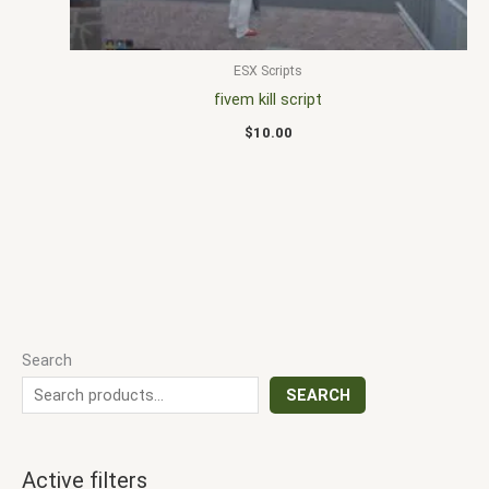
ESX Scripts
fivem kill script
$
10.00
Search
SEARCH
Active filters