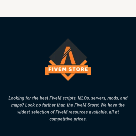
Looking for the best FiveM scripts, MLOs, servers, mods, and
maps? Look no further than the FiveM Store! We have the
widest selection of FiveM resources available, all at
competitive prices.