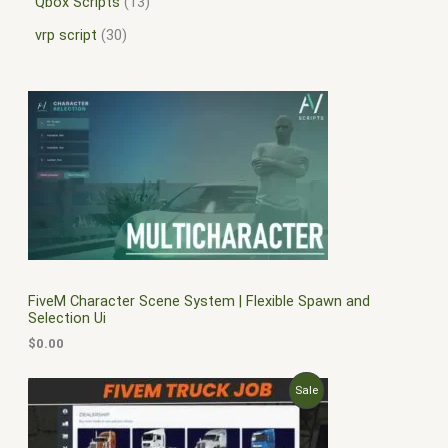
Qbox Scripts
13
vrp script
30
FiveM Character Scene System | Flexible Spawn and
Selection Ui
$
0.00
O
C
P
Sale
r
u
i
r
R
g
r