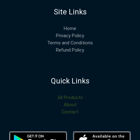
Site Links
Home
Privacy Policy
Terms and Conditions
Refund Policy
Quick Links
All Products
About
Contact