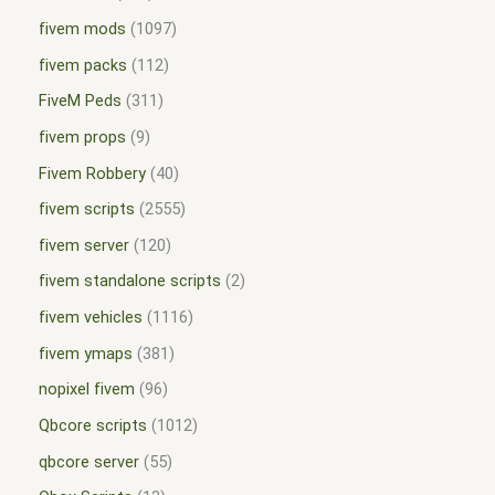
fivem mods
1097
fivem packs
112
FiveM Peds
311
fivem props
9
Fivem Robbery
40
fivem scripts
2555
fivem server
120
fivem standalone scripts
2
fivem vehicles
1116
fivem ymaps
381
nopixel fivem
96
Qbcore scripts
1012
qbcore server
55