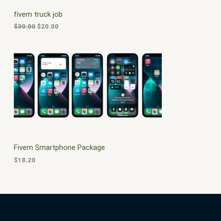
C
c
e
fivem truck job
e
i
T
w
s
$
30.00
$
20.00
a
:
O
s
$
:
2
N
$
0
3
.
S
0
0
.
0
A
0
.
0
L
.
E
Fivem Smartphone Package
$
18.20