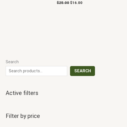
$
25.00
$
16.00
Search
SEARCH
Active filters
Filter by price