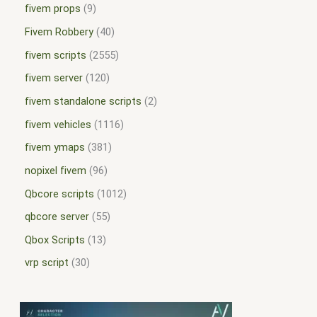
fivem props
9
Fivem Robbery
40
fivem scripts
2555
fivem server
120
fivem standalone scripts
2
fivem vehicles
1116
fivem ymaps
381
nopixel fivem
96
Qbcore scripts
1012
qbcore server
55
Qbox Scripts
13
vrp script
30