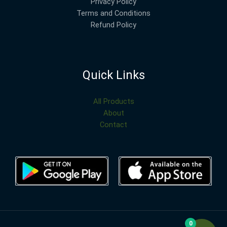
Privacy Policy
Terms and Conditions
Refund Policy
Quick Links
All Products
About
Contact
0