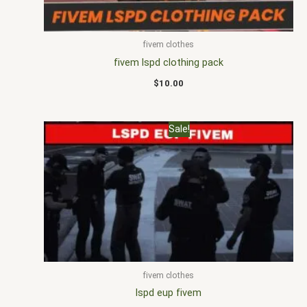
fivem clothes
fivem lspd clothing pack
$
10.00
Original
Current
Sale!
price
price
was:
is:
$25.00.
$16.00.
fivem clothes
lspd eup fivem