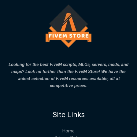
Looking for the best FiveM scripts, MLOs, servers, mods, and
maps? Look no further than the FiveM Store! We have the
widest selection of FiveM resources available, all at
competitive prices.
Site Links
Home