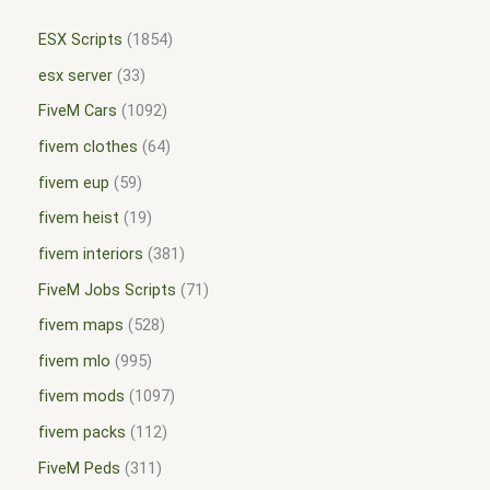
ESX Scripts
1854
esx server
33
FiveM Cars
1092
fivem clothes
64
fivem eup
59
fivem heist
19
fivem interiors
381
FiveM Jobs Scripts
71
fivem maps
528
fivem mlo
995
fivem mods
1097
fivem packs
112
FiveM Peds
311