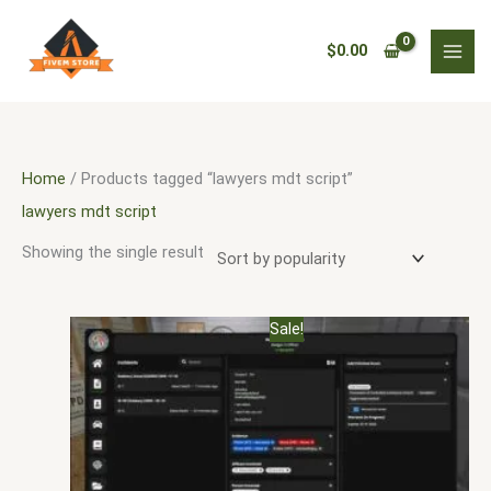
Skip
3
5
3
9
1
9
3
1
5
9
1
1
1
6
5
1
3
1
4
2
3
1
1
7
2
to
0
9
3
p
9
9
1
3
2
6
0
1
2
4
5
8
8
0
0
5
8
1
0
1
p
$
0.00
content
p
p
p
r
p
5
1
p
8
p
9
2
0
p
p
5
1
9
p
5
1
1
1
p
r
r
r
r
o
r
p
p
r
p
r
2
p
p
r
r
4
p
7
r
5
p
6
2
r
o
o
o
o
d
o
r
r
o
r
o
p
r
r
o
o
p
r
p
o
p
r
p
p
o
d
d
d
d
u
d
o
o
d
o
d
r
o
o
d
d
r
o
r
d
r
o
r
r
d
u
Home
/ Products tagged “lawyers mdt script”
u
u
u
c
u
d
d
u
d
u
o
d
d
u
u
o
d
o
u
o
d
o
o
u
c
lawyers mdt script
c
c
c
t
c
u
u
c
u
c
d
u
u
c
c
d
u
d
c
d
u
d
d
c
t
Showing the single result
t
t
t
s
t
c
c
t
c
t
u
c
c
t
t
u
c
u
t
u
c
u
u
t
s
s
s
s
s
t
t
s
t
s
c
t
t
s
s
c
t
c
s
c
t
c
c
s
Original
Current
Sale!
s
s
s
t
s
s
t
s
t
t
s
t
t
price
price
was:
is:
s
s
s
s
s
s
$30.00.
$20.00.