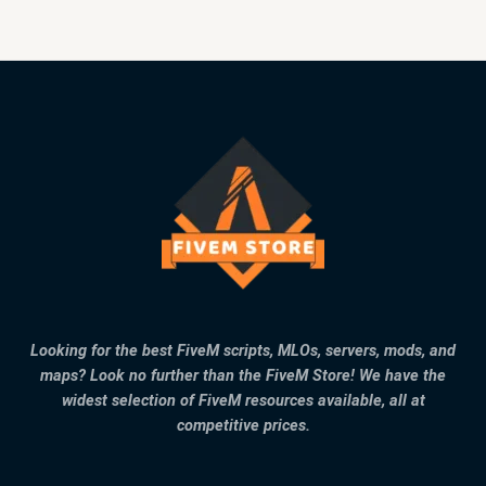
Looking for the best FiveM scripts, MLOs, servers, mods, and
maps? Look no further than the FiveM Store! We have the
widest selection of FiveM resources available, all at
competitive prices.