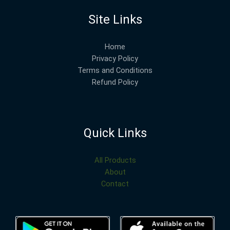
Site Links
Home
Privacy Policy
Terms and Conditions
Refund Policy
Quick Links
All Products
About
Contact