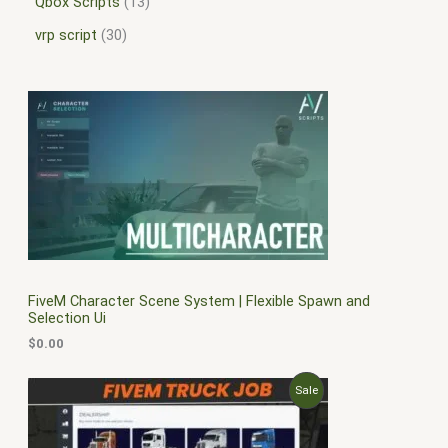
Qbox Scripts
13
vrp script
30
FiveM Character Scene System | Flexible Spawn and
Selection Ui
$
0.00
O
C
P
Sale
r
u
i
r
R
g
r