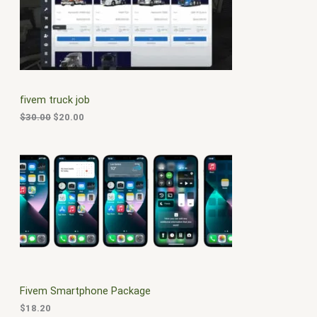
i
e
O
n
n
a
t
D
l
p
p
r
U
r
i
i
c
C
c
e
fivem truck job
e
i
T
w
s
$
30.00
$
20.00
a
:
O
s
$
:
2
N
$
0
3
.
S
0
0
.
0
A
0
.
0
L
.
E
Fivem Smartphone Package
$
18.20