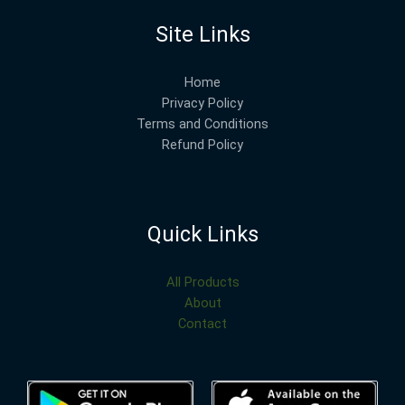
Site Links
Home
Privacy Policy
Terms and Conditions
Refund Policy
Quick Links
All Products
About
Contact