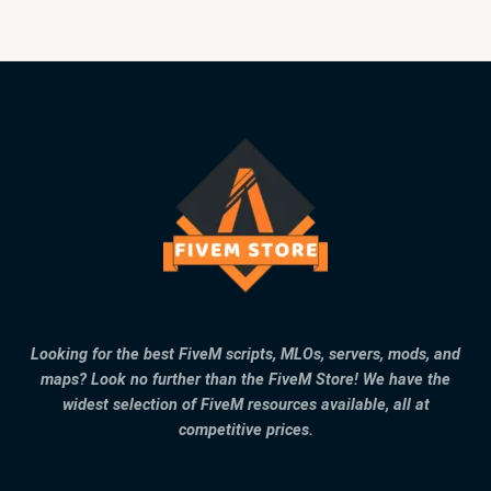
Looking for the best FiveM scripts, MLOs, servers, mods, and
maps? Look no further than the FiveM Store! We have the
widest selection of FiveM resources available, all at
competitive prices.