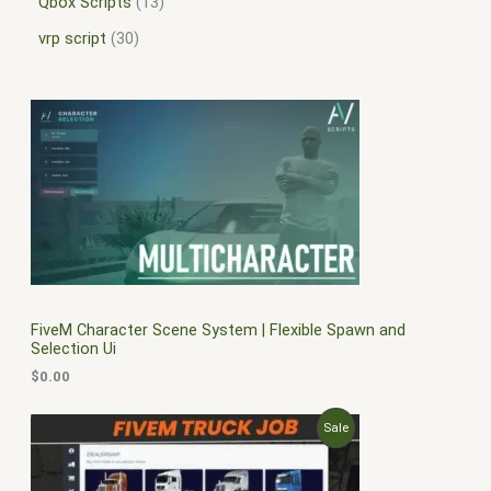
Qbox Scripts
13
vrp script
30
FiveM Character Scene System | Flexible Spawn and
Selection Ui
$
0.00
O
C
P
Sale
r
u
i
r
R
g
r