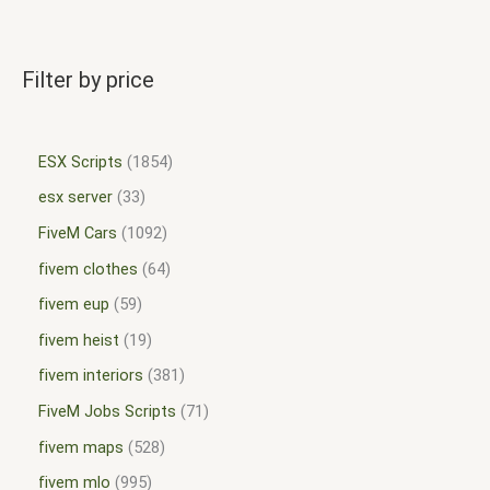
Filter by price
ESX Scripts
1854
esx server
33
FiveM Cars
1092
fivem clothes
64
fivem eup
59
fivem heist
19
fivem interiors
381
FiveM Jobs Scripts
71
fivem maps
528
fivem mlo
995