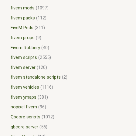
fivem mods
1097
fivem packs
112
FiveM Peds
311
fivem props
9
Fivem Robbery
40
fivem scripts
2555
fivem server
120
fivem standalone scripts
2
fivem vehicles
1116
fivem ymaps
381
nopixel fivem
96
Qbcore scripts
1012
qbcore server
55