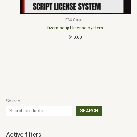
ESX Scripts
fivem script license system
$
10.00
Search
SEARCH
Active filters