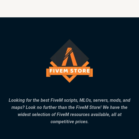
Looking for the best FiveM scripts, MLOs, servers, mods, and
maps? Look no further than the FiveM Store! We have the
widest selection of FiveM resources available, all at
competitive prices.