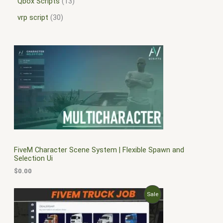
Qbox Scripts
13
vrp script
30
FiveM Character Scene System | Flexible Spawn and
Selection Ui
$
0.00
O
C
P
Sale
r
u
i
r
R
g
r