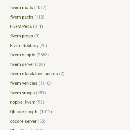
fivem mods
1097
fivem packs
112
FiveM Peds
311
fivem props
9
Fivem Robbery
40
fivem scripts
2555
fivem server
120
fivem standalone scripts
2
fivem vehicles
1116
fivem ymaps
381
nopixel fivem
96
Qbcore scripts
1012
qbcore server
55