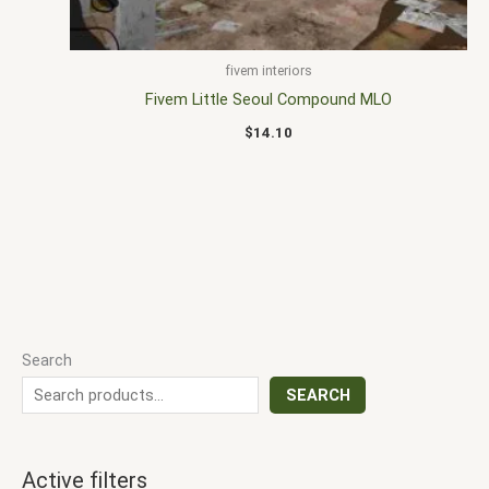
fivem interiors
Fivem Little Seoul Compound MLO
$
14.10
Search
SEARCH
Active filters