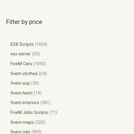
Filter by price
ESX Scripts
1854
esx server
33
FiveM Cars
1092
fivem clothes
64
fivem eup
59
fivem heist
19
fivem interiors
381
FiveM Jobs Scripts
71
fivem maps
528
fivem mlo
995