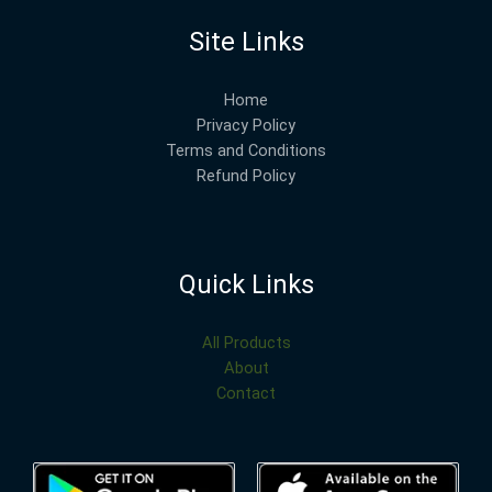
Site Links
Home
Privacy Policy
Terms and Conditions
Refund Policy
Quick Links
All Products
About
Contact