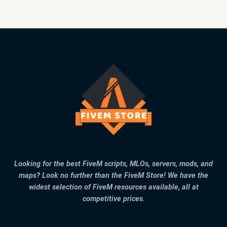
Looking for the best FiveM scripts, MLOs, servers, mods, and
maps? Look no further than the FiveM Store! We have the
widest selection of FiveM resources available, all at
competitive prices.