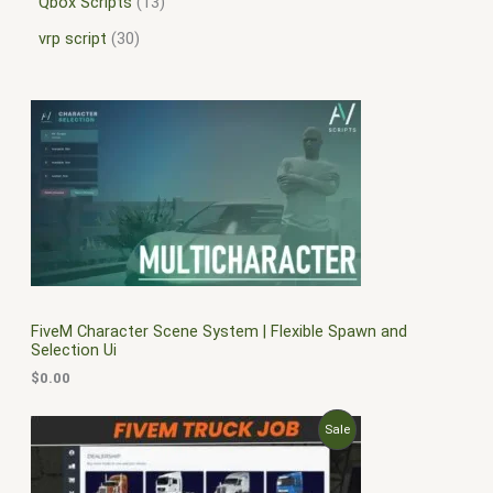
Qbox Scripts
13
vrp script
30
FiveM Character Scene System | Flexible Spawn and
Selection Ui
$
0.00
O
C
P
Sale
r
u
i
r
R
g
r