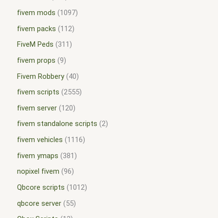
fivem mods
1097
fivem packs
112
FiveM Peds
311
fivem props
9
Fivem Robbery
40
fivem scripts
2555
fivem server
120
fivem standalone scripts
2
fivem vehicles
1116
fivem ymaps
381
nopixel fivem
96
Qbcore scripts
1012
qbcore server
55