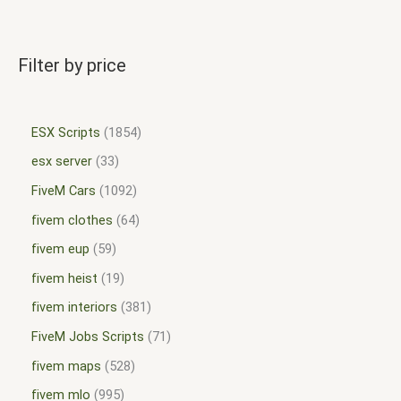
Filter by price
ESX Scripts
1854
esx server
33
FiveM Cars
1092
fivem clothes
64
fivem eup
59
fivem heist
19
fivem interiors
381
FiveM Jobs Scripts
71
fivem maps
528
fivem mlo
995