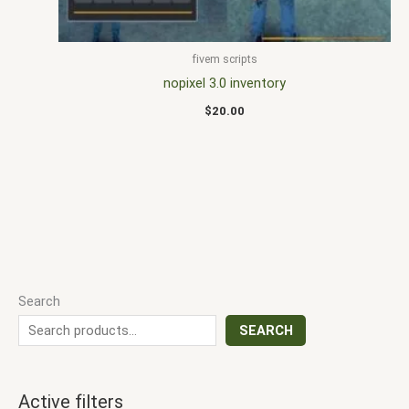
fivem scripts
nopixel 3.0 inventory
$
20.00
Search
SEARCH
Active filters