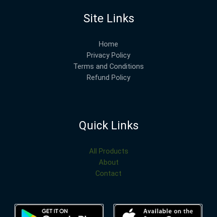
Site Links
Home
Privacy Policy
Terms and Conditions
Refund Policy
Quick Links
All Products
About
Contact