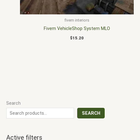
fivem interiors
Fivem VehicleShop System MLO
$
15.20
Search
SEARCH
Active filters