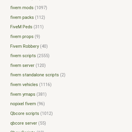
fivem mods
1097
fivem packs
112
FiveM Peds
311
fivem props
9
Fivem Robbery
40
fivem scripts
2555
fivem server
120
fivem standalone scripts
2
fivem vehicles
1116
fivem ymaps
381
nopixel fivem
96
Qbcore scripts
1012
qbcore server
55