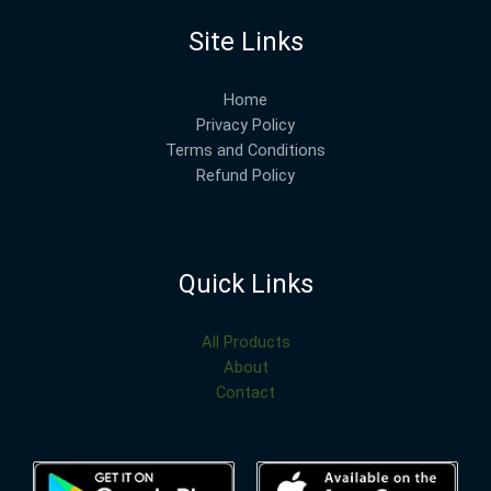
Site Links
Home
Privacy Policy
Terms and Conditions
Refund Policy
Quick Links
All Products
About
Contact