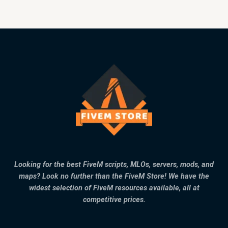
Looking for the best FiveM scripts, MLOs, servers, mods, and
maps? Look no further than the FiveM Store! We have the
widest selection of FiveM resources available, all at
competitive prices.