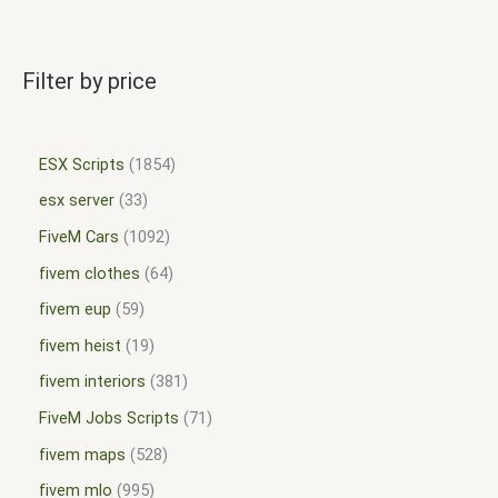
Filter by price
ESX Scripts
1854
esx server
33
FiveM Cars
1092
fivem clothes
64
fivem eup
59
fivem heist
19
fivem interiors
381
FiveM Jobs Scripts
71
fivem maps
528
fivem mlo
995