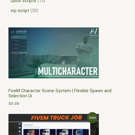
Qbox Scripts
13
vrp script
30
FiveM Character Scene System | Flexible Spawn and
Selection Ui
$
0.00
O
C
P
Sale
r
u
i
r
R
g
r