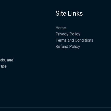
Site Links
Home
Privacy Policy
Terms and Conditions
Refund Policy
ods, and
 the