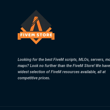
Looking for the best FiveM scripts, MLOs, servers, m
maps? Look no further than the FiveM Store! We have
widest selection of FiveM resources available, all at
competitive prices.