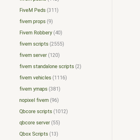
FiveM Peds
311
fivem props
9
Fivem Robbery
40
fivem scripts
2555
fivem server
120
fivem standalone scripts
2
fivem vehicles
1116
fivem ymaps
381
nopixel fivem
96
Qbcore scripts
1012
qbcore server
55
Qbox Scripts
13