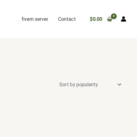
fivem server
Contact
$
0.00