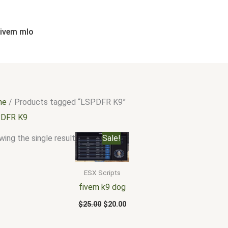
fivem mlo
me
/ Products tagged “LSPDFR K9”
DFR K9
Original
Current
ing the single result
Sale!
price
price
was:
is:
$25.00.
$20.00.
ESX Scripts
fivem k9 dog
$
25.00
$
20.00