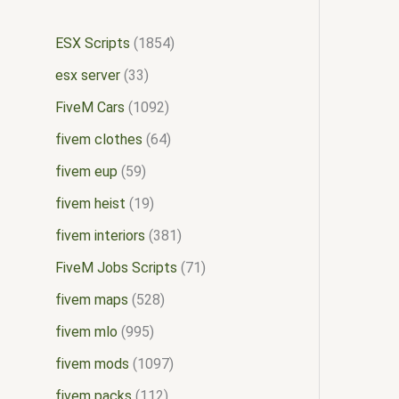
ESX Scripts
1854
esx server
33
FiveM Cars
1092
fivem clothes
64
fivem eup
59
fivem heist
19
fivem interiors
381
FiveM Jobs Scripts
71
fivem maps
528
fivem mlo
995
fivem mods
1097
fivem packs
112