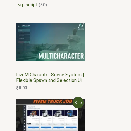
vrp script
30
FiveM Character Scene System |
Flexible Spawn and Selection Ui
$
0.00
O
C
P
Sale
r
u
i
r
R
g
r
i
e
O
n
n