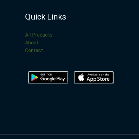
Quick Links
All Products
About
Contact