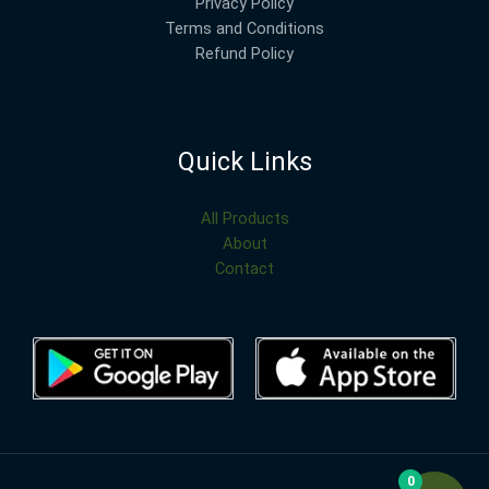
Privacy Policy
Terms and Conditions
Refund Policy
Quick Links
All Products
About
Contact
0