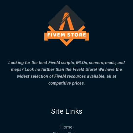
Looking for the best FiveM scripts, MLOs, servers, mods, and
maps? Look no further than the FiveM Store! We have the
widest selection of FiveM resources available, all at
competitive prices.
Site Links
Home