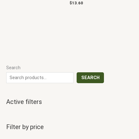
$
13.60
Search
SEARCH
Active filters
Filter by price