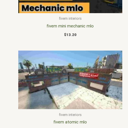
fivem interiors
fivem mini mechanic mlo
$
13.20
fivem interiors
fivem atomic mlo