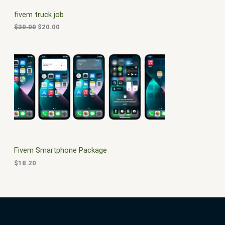
C
c
e
fivem truck job
e
i
T
w
s
$
30.00
$
20.00
a
:
O
s
$
:
2
N
$
0
3
.
S
0
0
.
0
A
0
.
0
L
.
E
Fivem Smartphone Package
$
18.20