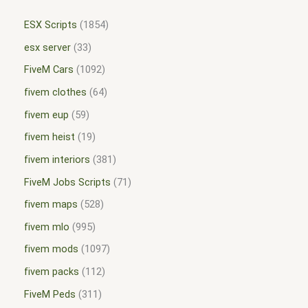
ESX Scripts
1854
esx server
33
FiveM Cars
1092
fivem clothes
64
fivem eup
59
fivem heist
19
fivem interiors
381
FiveM Jobs Scripts
71
fivem maps
528
fivem mlo
995
fivem mods
1097
fivem packs
112
FiveM Peds
311