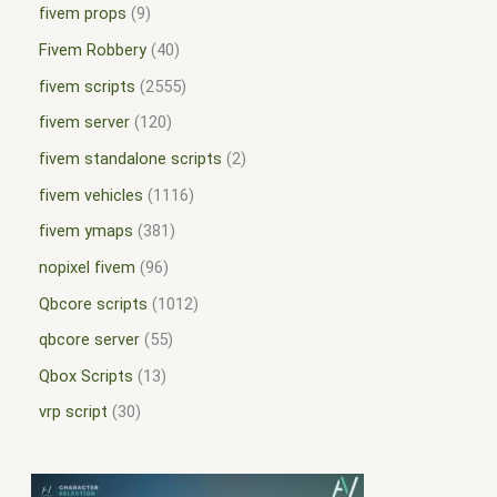
fivem props
9
Fivem Robbery
40
fivem scripts
2555
fivem server
120
fivem standalone scripts
2
fivem vehicles
1116
fivem ymaps
381
nopixel fivem
96
Qbcore scripts
1012
qbcore server
55
Qbox Scripts
13
vrp script
30