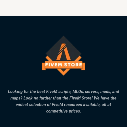
Looking for the best FiveM scripts, MLOs, servers, mods, and
maps? Look no further than the FiveM Store! We have the
widest selection of FiveM resources available, all at
competitive prices.