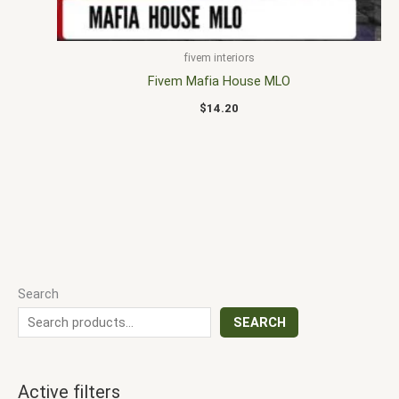
fivem interiors
Fivem Mafia House MLO
$
14.20
Search
SEARCH
Active filters