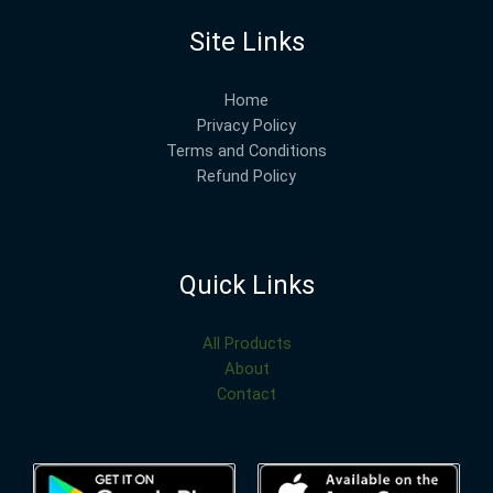
Site Links
Home
Privacy Policy
Terms and Conditions
Refund Policy
Quick Links
All Products
About
Contact