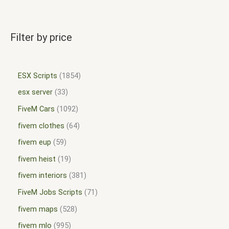
Filter by price
ESX Scripts
1854
esx server
33
FiveM Cars
1092
fivem clothes
64
fivem eup
59
fivem heist
19
fivem interiors
381
FiveM Jobs Scripts
71
fivem maps
528
fivem mlo
995