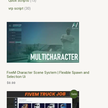
Qbox Scripts
13
vrp script
30
FiveM Character Scene System | Flexible Spawn and
Selection Ui
$
0.00
O
C
P
Sale
r
u
i
r
R
g
r