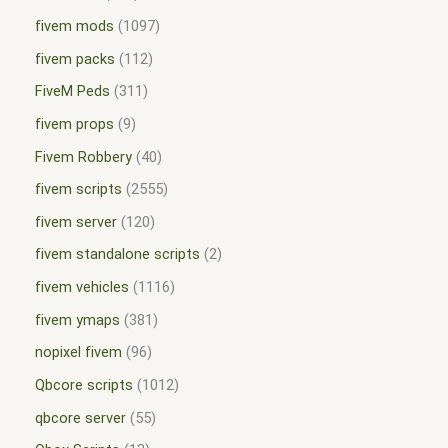
fivem mods
1097
fivem packs
112
FiveM Peds
311
fivem props
9
Fivem Robbery
40
fivem scripts
2555
fivem server
120
fivem standalone scripts
2
fivem vehicles
1116
fivem ymaps
381
nopixel fivem
96
Qbcore scripts
1012
qbcore server
55