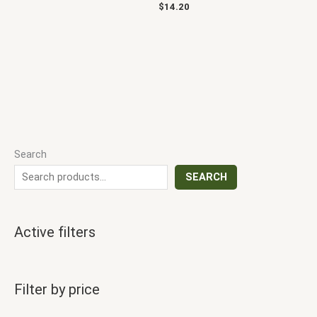
$
14.20
Search
SEARCH
Active filters
Filter by price