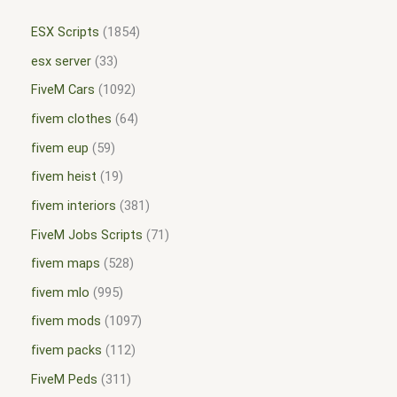
ESX Scripts
1854
esx server
33
FiveM Cars
1092
fivem clothes
64
fivem eup
59
fivem heist
19
fivem interiors
381
FiveM Jobs Scripts
71
fivem maps
528
fivem mlo
995
fivem mods
1097
fivem packs
112
FiveM Peds
311