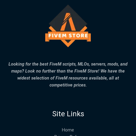
Looking for the best FiveM scripts, MLOs, servers, mods, and
maps? Look no further than the FiveM Store! We have the
widest selection of FiveM resources available, all at
competitive prices.
Site Links
Home