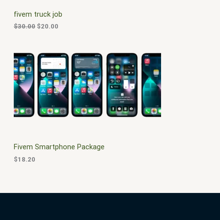
C
c
e
fivem truck job
e
i
T
w
s
$
30.00
$
20.00
a
:
O
s
$
:
2
N
$
0
3
.
S
0
0
.
0
A
0
.
0
L
.
E
Fivem Smartphone Package
$
18.20