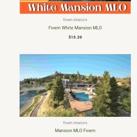
fivem interiors
Fivem White Mansion MLO
$
15.20
fivem interiors
Mansion MLO Fivem