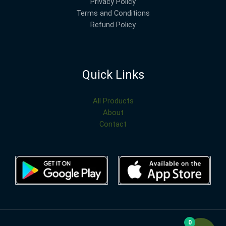
Privacy Policy
Terms and Conditions
Refund Policy
Quick Links
All Products
About
Contact
0