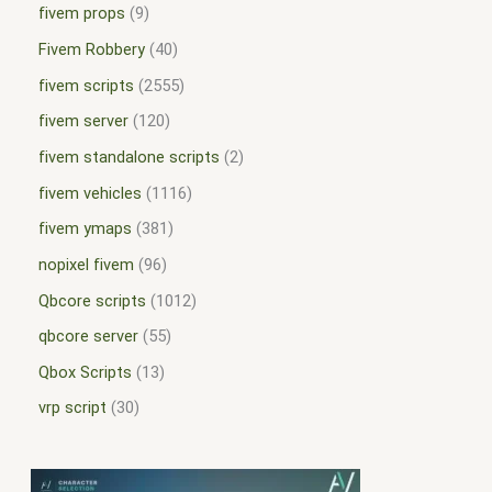
fivem props
9
Fivem Robbery
40
fivem scripts
2555
fivem server
120
fivem standalone scripts
2
fivem vehicles
1116
fivem ymaps
381
nopixel fivem
96
Qbcore scripts
1012
qbcore server
55
Qbox Scripts
13
vrp script
30