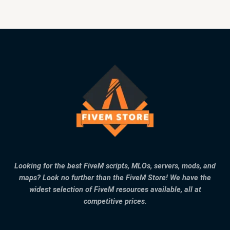
Looking for the best FiveM scripts, MLOs, servers, mods, and
maps? Look no further than the FiveM Store! We have the
widest selection of FiveM resources available, all at
competitive prices.