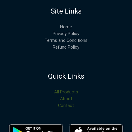
Site Links
Home
Privacy Policy
Terms and Conditions
Refund Policy
Quick Links
All Products
About
Contact