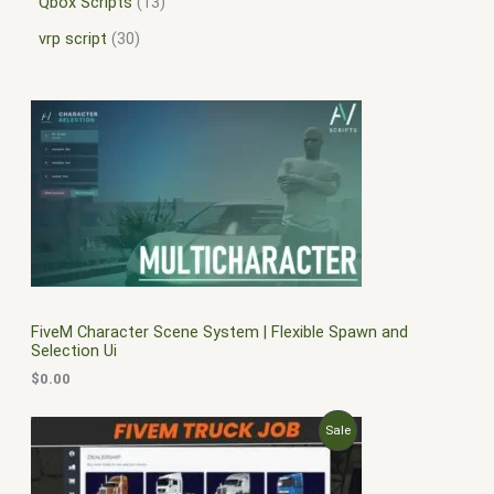
Qbox Scripts
13
vrp script
30
FiveM Character Scene System | Flexible Spawn and
Selection Ui
$
0.00
O
C
P
Sale
r
u
i
r
R
g
r