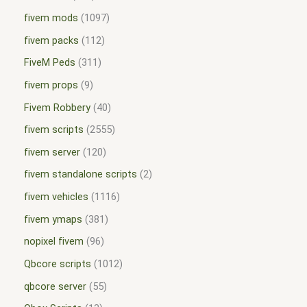
fivem mods
1097
fivem packs
112
FiveM Peds
311
fivem props
9
Fivem Robbery
40
fivem scripts
2555
fivem server
120
fivem standalone scripts
2
fivem vehicles
1116
fivem ymaps
381
nopixel fivem
96
Qbcore scripts
1012
qbcore server
55