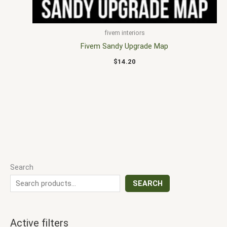
fivem interiors
Fivem Sandy Upgrade Map
$
14.20
Search
SEARCH
Active filters