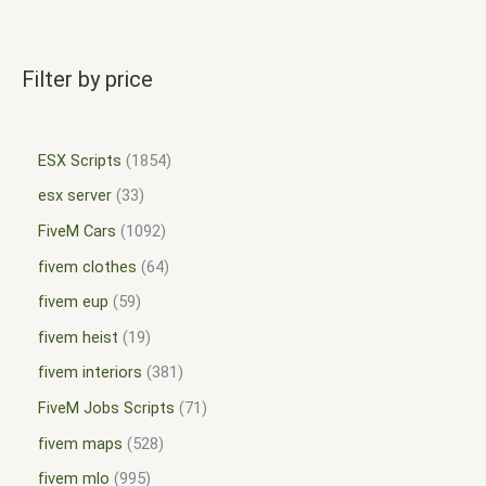
Filter by price
ESX Scripts
1854
esx server
33
FiveM Cars
1092
fivem clothes
64
fivem eup
59
fivem heist
19
fivem interiors
381
FiveM Jobs Scripts
71
fivem maps
528
fivem mlo
995