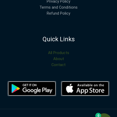
Privacy Policy
Terms and Conditions
Refund Policy
Quick Links
All Products
About
Contact
0