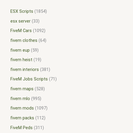
ESX Scripts
1854
esx server
33
FiveM Cars
1092
fivem clothes
64
fivem eup
59
fivem heist
19
fivem interiors
381
FiveM Jobs Scripts
71
fivem maps
528
fivem mlo
995
fivem mods
1097
fivem packs
112
FiveM Peds
311