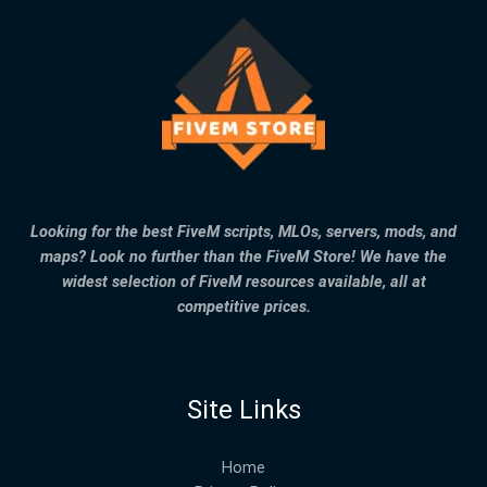
Looking for the best FiveM scripts, MLOs, servers, mods, and
maps? Look no further than the FiveM Store! We have the
widest selection of FiveM resources available, all at
competitive prices.
Site Links
Home