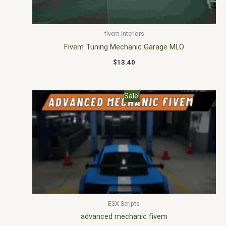
fivem interiors
Fivem Tuning Mechanic Garage MLO
$
13.40
Original
Current
Sale!
price
price
was:
is:
$22.00.
$16.99.
ESX Scripts
advanced mechanic fivem