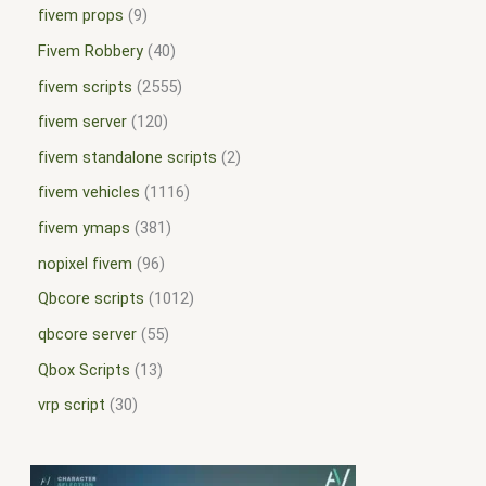
fivem props
9
Fivem Robbery
40
fivem scripts
2555
fivem server
120
fivem standalone scripts
2
fivem vehicles
1116
fivem ymaps
381
nopixel fivem
96
Qbcore scripts
1012
qbcore server
55
Qbox Scripts
13
vrp script
30