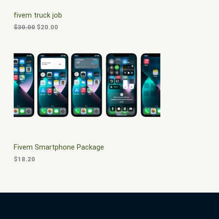
C
c
e
fivem truck job
e
i
T
w
s
$
30.00
$
20.00
a
:
O
s
$
:
2
N
$
0
3
.
S
0
0
.
0
A
0
.
0
L
.
E
Fivem Smartphone Package
$
18.20