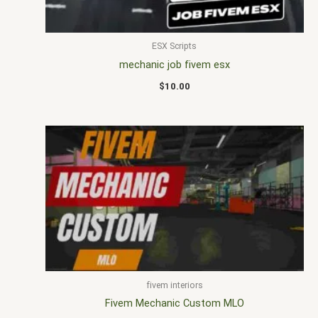
ESX Scripts
mechanic job fivem esx
$
10.00
fivem interiors
Fivem Mechanic Custom MLO