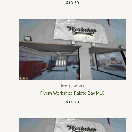
$
13.60
fivem interiors
Fivem Workshop Paleto Bay MLO
$
14.30