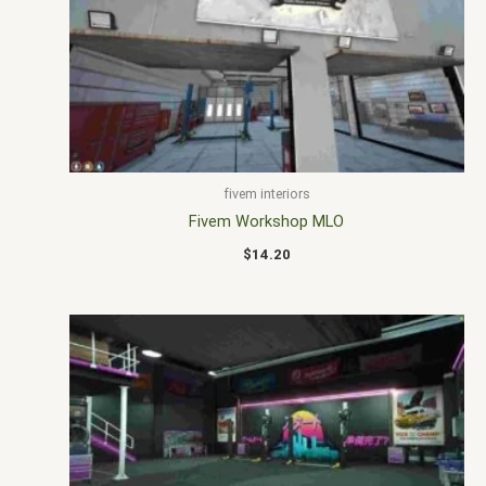
fivem interiors
Fivem Workshop MLO
$
14.20