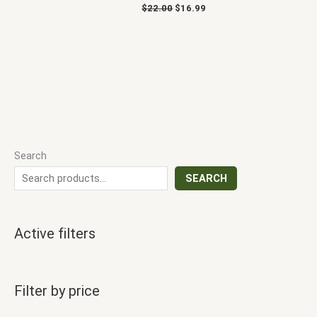
$
22.00
$
16.99
Search
SEARCH
Active filters
Filter by price