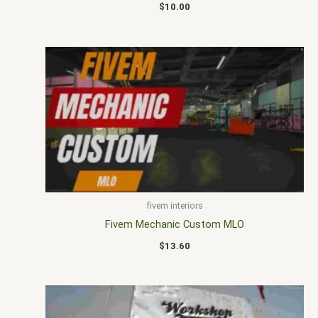
$
10.00
fivem interiors
Fivem Mechanic Custom MLO
$
13.60