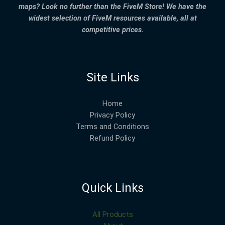
maps? Look no further than the FiveM Store! We have the
widest selection of FiveM resources available, all at
competitive prices.
Site Links
Home
Privacy Policy
Terms and Conditions
Refund Policy
Quick Links
All Products