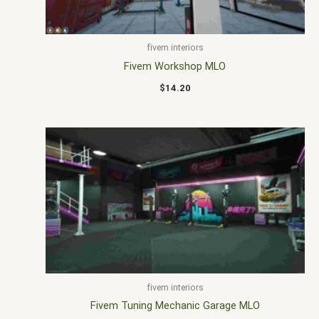
fivem interiors
Fivem Workshop MLO
$
14.20
fivem interiors
Fivem Tuning Mechanic Garage MLO