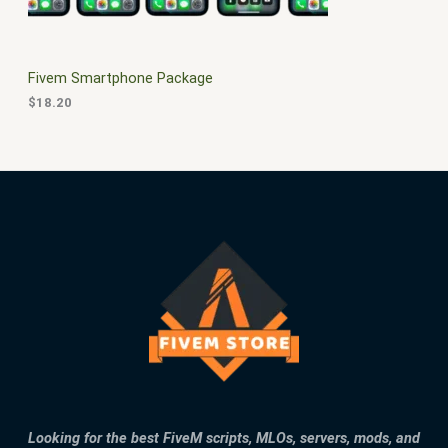
E
Fivem Smartphone Package
$
18.20
Looking for the best FiveM scripts, MLOs, servers, mods, and