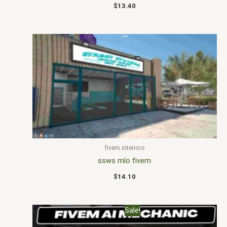
$
13.40
fivem interiors
ssws mlo fivem
$
14.10
Original
Current
Sale!
price
price
was:
is: