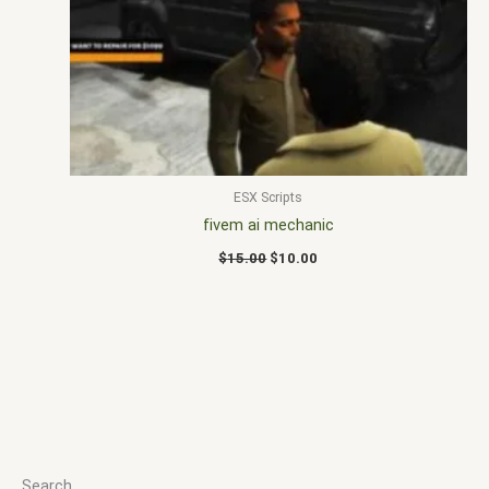
$15.00.
$10.00.
ESX Scripts
fivem ai mechanic
$
15.00
$
10.00
Search