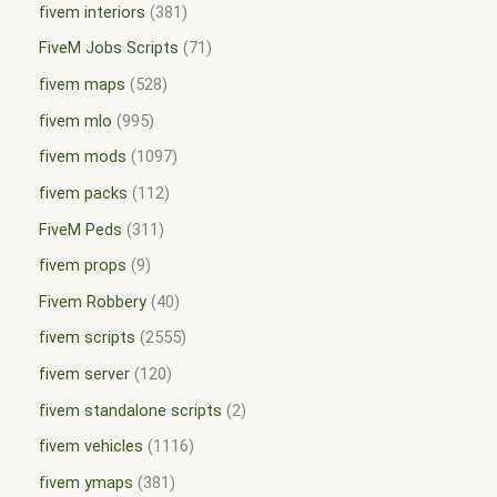
fivem interiors
381
FiveM Jobs Scripts
71
fivem maps
528
fivem mlo
995
fivem mods
1097
fivem packs
112
FiveM Peds
311
fivem props
9
Fivem Robbery
40
fivem scripts
2555
fivem server
120
fivem standalone scripts
2
fivem vehicles
1116
fivem ymaps
381