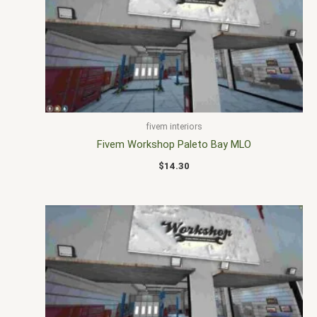
fivem interiors
Fivem Workshop Paleto Bay MLO
$
14.30