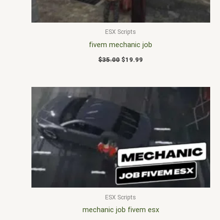
ESX Scripts
fivem mechanic job
$
35.00
$
19.99
ESX Scripts
mechanic job fivem esx