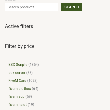
SEARCH
Active filters
Filter by price
ESX Scripts
1854
esx server
33
FiveM Cars
1092
fivem clothes
64
fivem eup
59
fivem heist
19