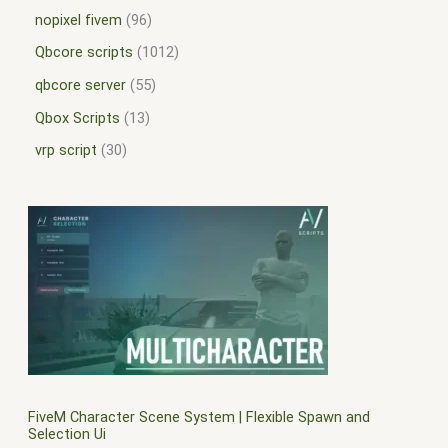
nopixel fivem
96
Qbcore scripts
1012
qbcore server
55
Qbox Scripts
13
vrp script
30
FiveM Character Scene System | Flexible Spawn and
Selection Ui