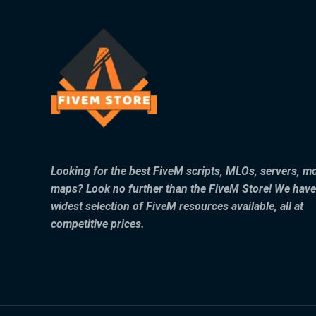
Looking for the best FiveM scripts, MLOs, servers, m
maps? Look no further than the FiveM Store! We have
widest selection of FiveM resources available, all at
competitive prices.