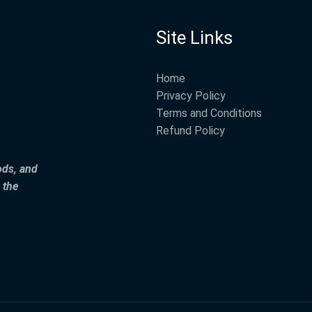
Site Links
Home
Privacy Policy
Terms and Conditions
Refund Policy
ods, and
 the