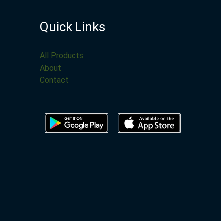
Quick Links
All Products
About
Contact