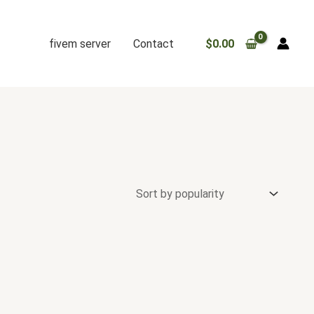
fivem server
Contact
$
0.00