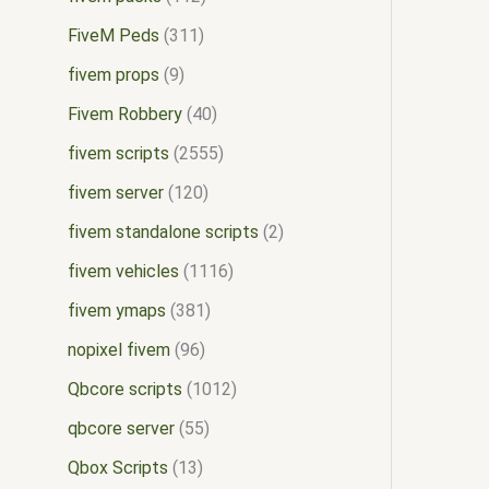
FiveM Peds
311
fivem props
9
Fivem Robbery
40
fivem scripts
2555
fivem server
120
fivem standalone scripts
2
fivem vehicles
1116
fivem ymaps
381
nopixel fivem
96
Qbcore scripts
1012
qbcore server
55
Qbox Scripts
13