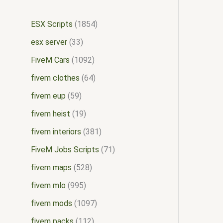
ESX Scripts
1854
esx server
33
FiveM Cars
1092
fivem clothes
64
fivem eup
59
fivem heist
19
fivem interiors
381
FiveM Jobs Scripts
71
fivem maps
528
fivem mlo
995
fivem mods
1097
fivem packs
112