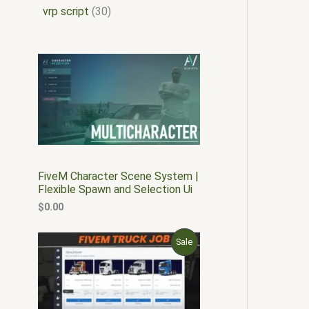
vrp script
30
FiveM Character Scene System |
Flexible Spawn and Selection Ui
$
0.00
O
C
P
Sale
r
u
i
r
R
g
r
i
e
O
n
n