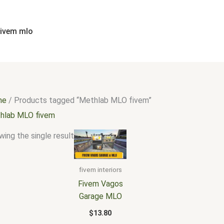
fivem mlo
me
/ Products tagged “Methlab MLO fivem”
hlab MLO fivem
ing the single result
fivem interiors
Fivem Vagos
Garage MLO
$
13.80