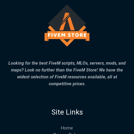
Looking for the best FiveM scripts, MLOs, servers, mods, and
maps? Look no further than the FiveM Store! We have the
widest selection of FiveM resources available, all at
competitive prices.
Site Links
Home