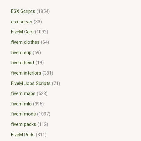
ESX Scripts
1854
esx server
33
FiveM Cars
1092
fivem clothes
64
fivem eup
59
fivem heist
19
fivem interiors
381
FiveM Jobs Scripts
71
fivem maps
528
fivem mlo
995
fivem mods
1097
fivem packs
112
FiveM Peds
311