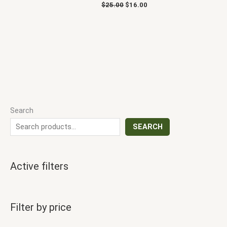
$
25.00
$
16.00
Search
SEARCH
Active filters
Filter by price