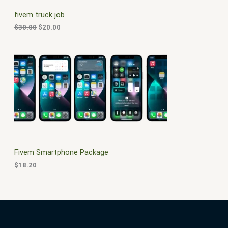
C
c
e
fivem truck job
e
i
T
w
s
$
30.00
$
20.00
a
:
O
s
$
:
2
N
$
0
3
.
S
0
0
.
0
A
0
.
0
L
.
E
Fivem Smartphone Package
$
18.20