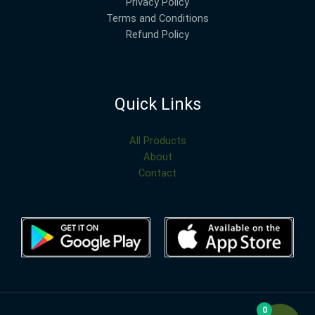
Privacy Policy
Terms and Conditions
Refund Policy
Quick Links
All Products
About
Contact
0