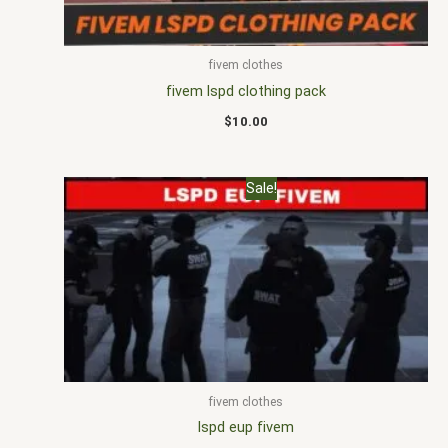
fivem clothes
fivem lspd clothing pack
$
10.00
Original
Current
Sale!
price
price
was:
is:
$25.00.
$16.00.
fivem clothes
lspd eup fivem