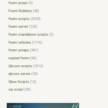
fivem props
9
Fivem Robbery
40
fivem scripts
2555
fivem server
120
fivem standalone scripts
2
fivem vehicles
1116
fivem ymaps
381
nopixel fivem
96
Qbcore scripts
1012
qbcore server
55
Qbox Scripts
13
vrp script
30