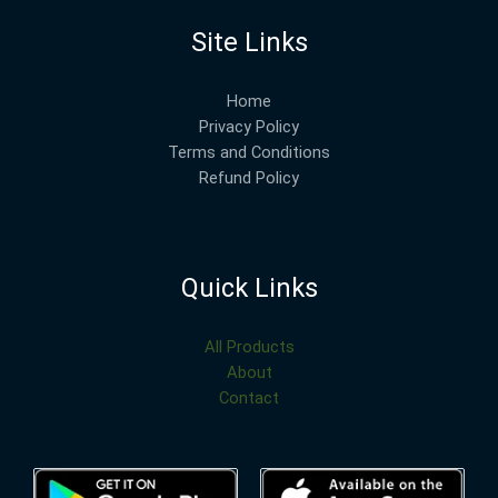
Site Links
Home
Privacy Policy
Terms and Conditions
Refund Policy
Quick Links
All Products
About
Contact