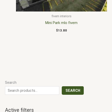
fivem interiors
Mini Park mlo fivem
$
13.80
Search
SEARCH
Active filters