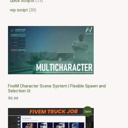
Qbox Scripts
13
vrp script
30
FiveM Character Scene System | Flexible Spawn and
Selection Ui
$
0.00
O
C
P
Sale
r
u
i
r
R
g
r