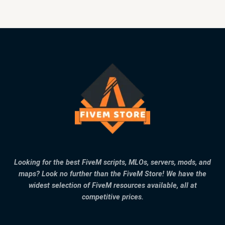
Looking for the best FiveM scripts, MLOs, servers, mods, and
maps? Look no further than the FiveM Store! We have the
widest selection of FiveM resources available, all at
competitive prices.