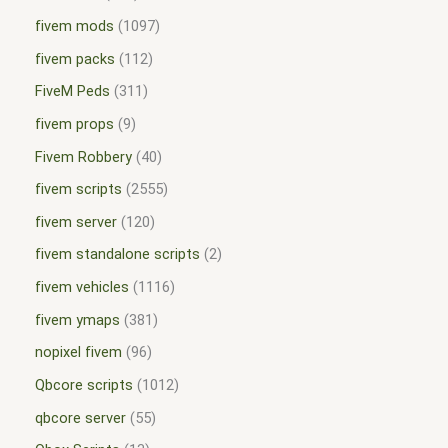
fivem mods
1097
fivem packs
112
FiveM Peds
311
fivem props
9
Fivem Robbery
40
fivem scripts
2555
fivem server
120
fivem standalone scripts
2
fivem vehicles
1116
fivem ymaps
381
nopixel fivem
96
Qbcore scripts
1012
qbcore server
55