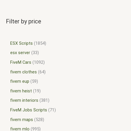
Filter by price
ESX Scripts
1854
esx server
33
FiveM Cars
1092
fivem clothes
64
fivem eup
59
fivem heist
19
fivem interiors
381
FiveM Jobs Scripts
71
fivem maps
528
fivem mlo
995