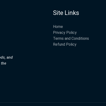
Site Links
Home
Privacy Policy
Terms and Conditions
Refund Policy
ods, and
 the