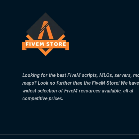
Looking for the best FiveM scripts, MLOs, servers, m
maps? Look no further than the FiveM Store! We have
widest selection of FiveM resources available, all at
competitive prices.