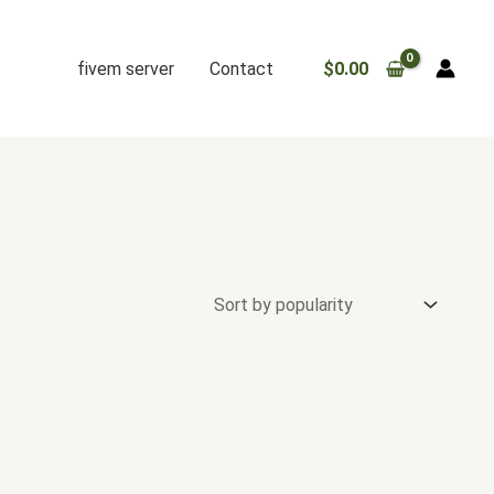
fivem server
Contact
$
0.00