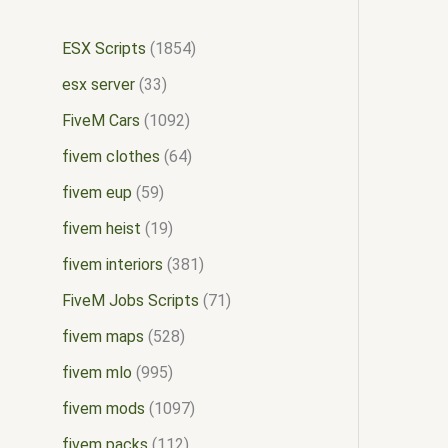
ESX Scripts
1854
esx server
33
FiveM Cars
1092
fivem clothes
64
fivem eup
59
fivem heist
19
fivem interiors
381
FiveM Jobs Scripts
71
fivem maps
528
fivem mlo
995
fivem mods
1097
fivem packs
112