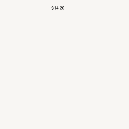
$
14.20