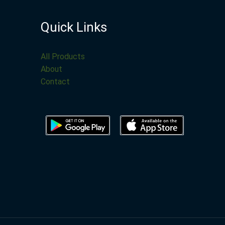
Quick Links
All Products
About
Contact