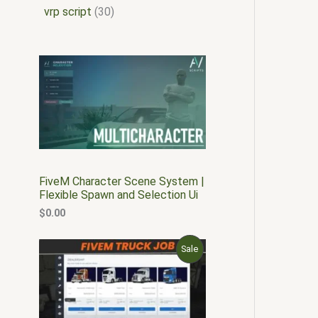
vrp script
30
FiveM Character Scene System |
Flexible Spawn and Selection Ui
$
0.00
O
C
P
Sale
r
u
i
r
R
g
r
i
e
O
n
n