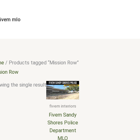
fivem mlo
me
/ Products tagged “Mission Row”
sion Row
ing the single result
fivem interiors
Fivem Sandy
Shores Police
Department
MLO