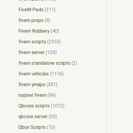
FiveM Peds
311
fivem props
9
Fivem Robbery
40
fivem scripts
2555
fivem server
120
fivem standalone scripts
2
fivem vehicles
1116
fivem ymaps
381
nopixel fivem
96
Qbcore scripts
1012
qbcore server
55
Qbox Scripts
13