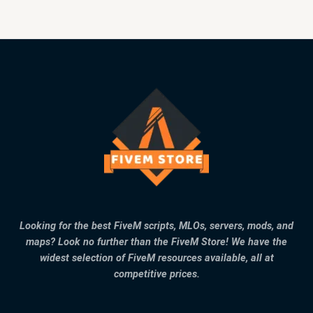
Looking for the best FiveM scripts, MLOs, servers, mods, and
maps? Look no further than the FiveM Store! We have the
widest selection of FiveM resources available, all at
competitive prices.