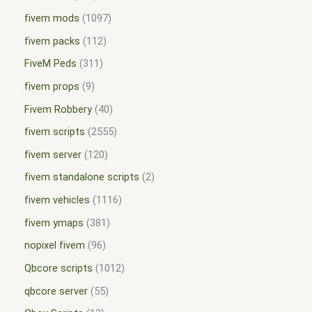
fivem mods
1097
fivem packs
112
FiveM Peds
311
fivem props
9
Fivem Robbery
40
fivem scripts
2555
fivem server
120
fivem standalone scripts
2
fivem vehicles
1116
fivem ymaps
381
nopixel fivem
96
Qbcore scripts
1012
qbcore server
55