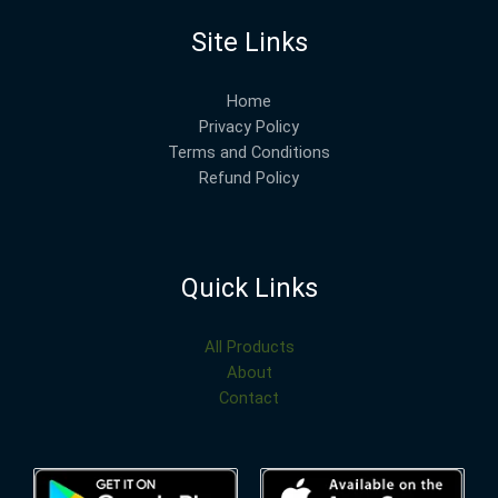
Site Links
Home
Privacy Policy
Terms and Conditions
Refund Policy
Quick Links
All Products
About
Contact