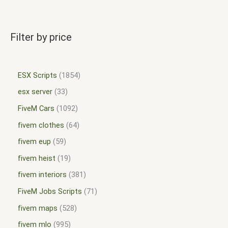
Filter by price
ESX Scripts
1854
esx server
33
FiveM Cars
1092
fivem clothes
64
fivem eup
59
fivem heist
19
fivem interiors
381
FiveM Jobs Scripts
71
fivem maps
528
fivem mlo
995