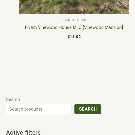
fivem interiors
Fivem Vinewood House MLO [Vinewood Mansion]
$
13.00
Search
SEARCH
Active filters