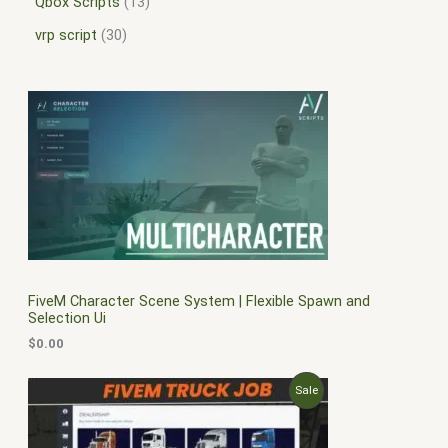
Qbox Scripts
13
vrp script
30
FiveM Character Scene System | Flexible Spawn and
Selection Ui
$
0.00
O
C
P
Sale
r
u
i
r
R
g
r