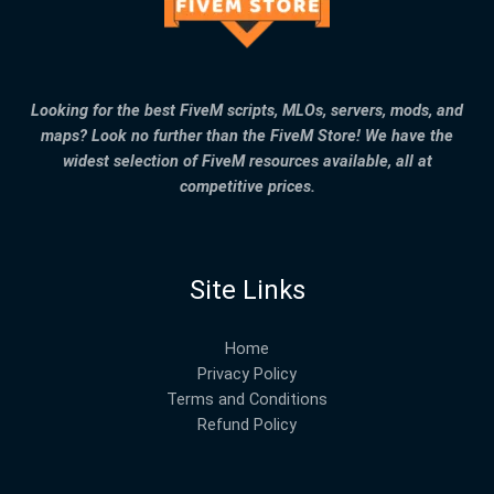
Looking for the best FiveM scripts, MLOs, servers, mods, and
maps? Look no further than the FiveM Store! We have the
widest selection of FiveM resources available, all at
competitive prices.
Site Links
Home
Privacy Policy
Terms and Conditions
Refund Policy