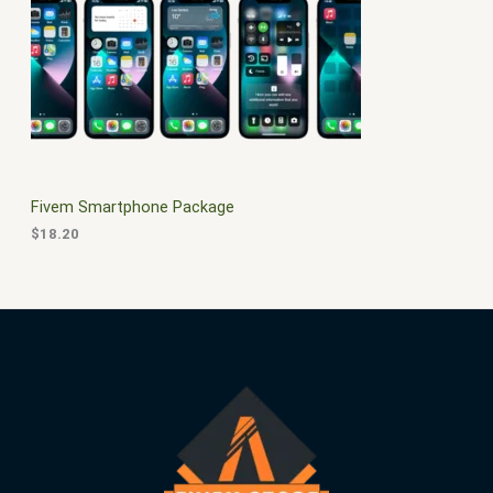
$
0
3
.
S
0
0
.
0
A
0
.
0
L
.
E
Fivem Smartphone Package
$
18.20