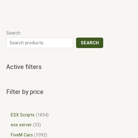
Search
SEARCH
Active filters
Filter by price
ESX Scripts
1854
esx server
33
FiveM Cars
1092