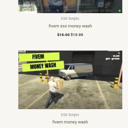
ESX Scripts
fivem esx money wash
$
15.00
$
10.00
ESX Scripts
fivem money wash