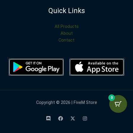
Quick Links
All Products
About
Contact
0
Copyright © 2026 | FiveM Store