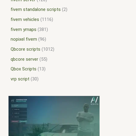
fivem standalone scripts
2
fivem vehicles
1116
fivem ymaps
381
nopixel fivem
96
Qbcore scripts
1012
qbcore server
55
Qbox Scripts
13
vrp script
30