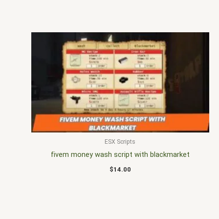
ESX Scripts
fivem money wash script with blackmarket
$
14.00