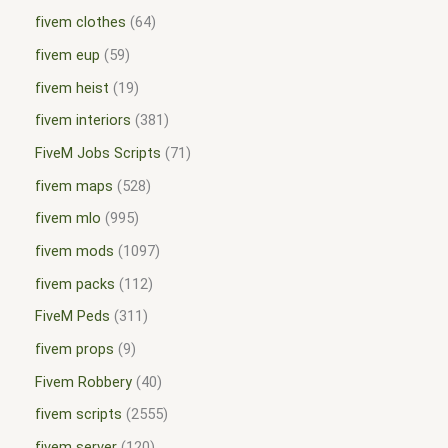
fivem clothes
64
fivem eup
59
fivem heist
19
fivem interiors
381
FiveM Jobs Scripts
71
fivem maps
528
fivem mlo
995
fivem mods
1097
fivem packs
112
FiveM Peds
311
fivem props
9
Fivem Robbery
40
fivem scripts
2555
fivem server
120