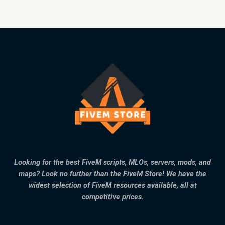
Looking for the best FiveM scripts, MLOs, servers, mods, and
maps? Look no further than the FiveM Store! We have the
widest selection of FiveM resources available, all at
competitive prices.