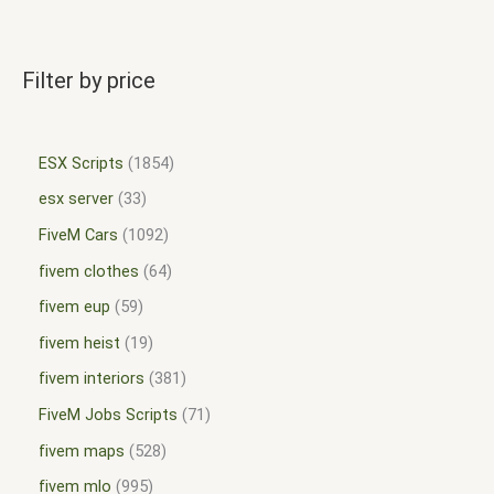
Filter by price
ESX Scripts
1854
esx server
33
FiveM Cars
1092
fivem clothes
64
fivem eup
59
fivem heist
19
fivem interiors
381
FiveM Jobs Scripts
71
fivem maps
528
fivem mlo
995