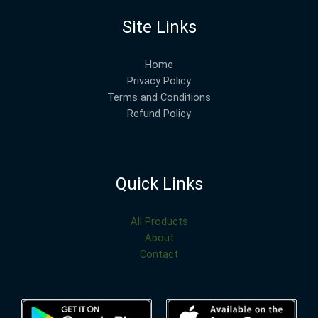
Site Links
Home
Privacy Policy
Terms and Conditions
Refund Policy
Quick Links
All Products
About
Contact