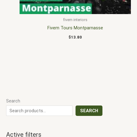
fivem interiors
Fivem Tours Montparnasse
$
13.80
Search
SEARCH
Active filters