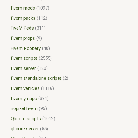
fivem mods
1097
fivem packs
112
FiveM Peds
311
fivem props
9
Fivem Robbery
40
fivem scripts
2555
fivem server
120
fivem standalone scripts
2
fivem vehicles
1116
fivem ymaps
381
nopixel fivem
96
Qbcore scripts
1012
qbcore server
55