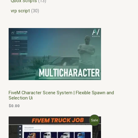
Qbox Scripts
13
vrp script
30
FiveM Character Scene System | Flexible Spawn and
Selection Ui
$
0.00
O
C
P
Sale
r
u
i
r
R
g
r