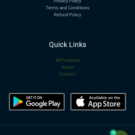
Privacy Policy
Terms and Conditions
Refund Policy
Quick Links
All Products
About
Contact
0