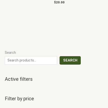
$
20.00
Search
SEARCH
Active filters
Filter by price