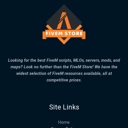
Looking for the best FiveM scripts, MLOs, servers, mods, and
maps? Look no further than the FiveM Store! We have the
widest selection of FiveM resources available, all at
competitive prices.
Site Links
Home