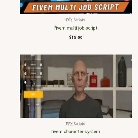
ESX Scripts
fivem multi job script
$
15.00
ESX Scripts
fivem character system