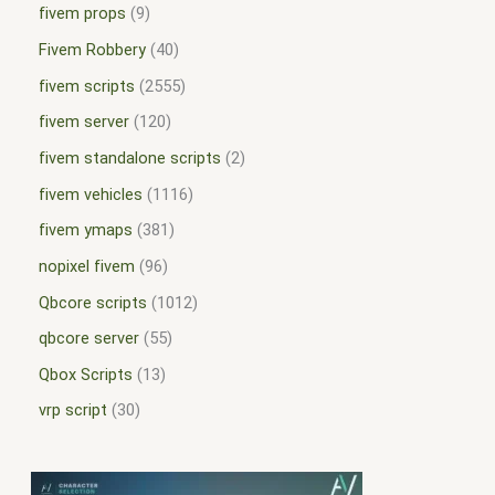
fivem props
9
Fivem Robbery
40
fivem scripts
2555
fivem server
120
fivem standalone scripts
2
fivem vehicles
1116
fivem ymaps
381
nopixel fivem
96
Qbcore scripts
1012
qbcore server
55
Qbox Scripts
13
vrp script
30