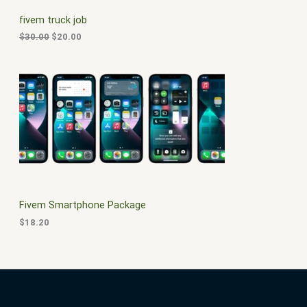
C
c
e
fivem truck job
e
i
T
w
s
$
30.00
$
20.00
a
:
O
s
$
:
2
N
$
0
3
.
S
0
0
.
0
A
0
.
0
L
.
E
Fivem Smartphone Package
$
18.20