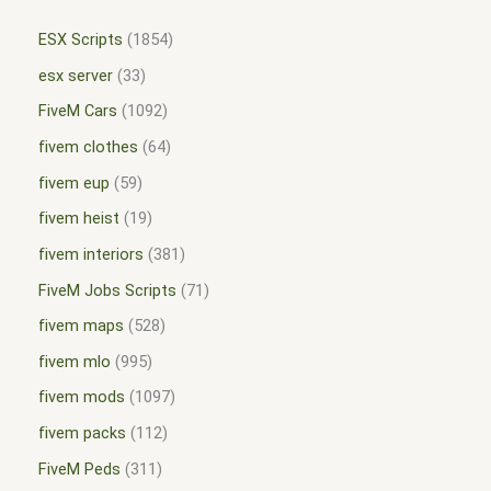
ESX Scripts
1854
esx server
33
FiveM Cars
1092
fivem clothes
64
fivem eup
59
fivem heist
19
fivem interiors
381
FiveM Jobs Scripts
71
fivem maps
528
fivem mlo
995
fivem mods
1097
fivem packs
112
FiveM Peds
311