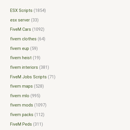
ESX Scripts
1854
esx server
33
FiveM Cars
1092
fivem clothes
64
fivem eup
59
fivem heist
19
fivem interiors
381
FiveM Jobs Scripts
71
fivem maps
528
fivem mlo
995
fivem mods
1097
fivem packs
112
FiveM Peds
311