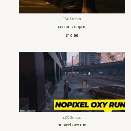
ESX Scripts
oxy runs nopixel
$
10.00
ESX Scripts
nopixel oxy run