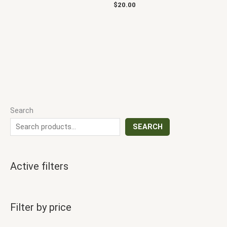
$
20.00
Search
SEARCH
Active filters
Filter by price