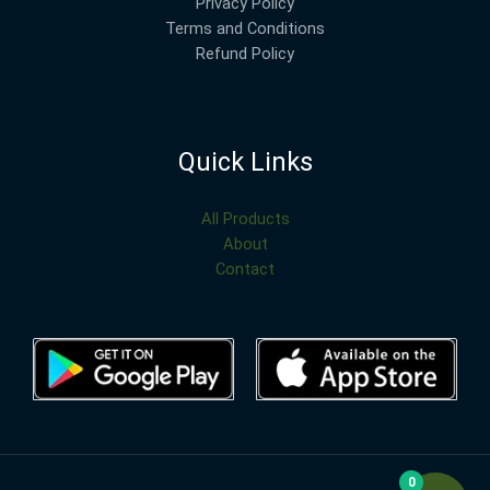
Privacy Policy
Terms and Conditions
Refund Policy
Quick Links
All Products
About
Contact
0