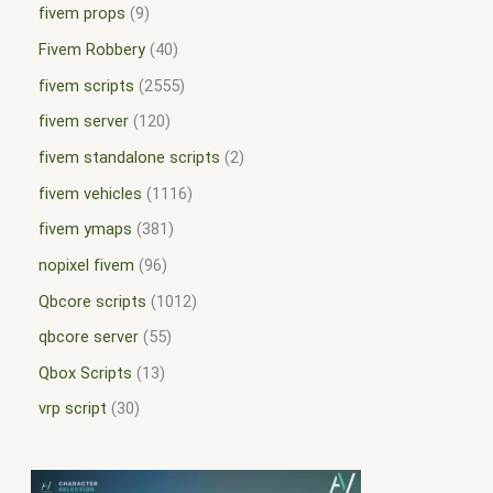
fivem props
9
Fivem Robbery
40
fivem scripts
2555
fivem server
120
fivem standalone scripts
2
fivem vehicles
1116
fivem ymaps
381
nopixel fivem
96
Qbcore scripts
1012
qbcore server
55
Qbox Scripts
13
vrp script
30