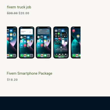
C
c
e
fivem truck job
e
i
T
w
s
$
30.00
$
20.00
a
:
O
s
$
:
2
N
$
0
3
.
S
0
0
.
0
A
0
.
0
L
.
E
Fivem Smartphone Package
$
18.20