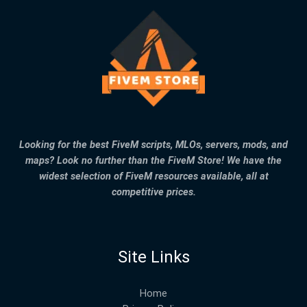
Looking for the best FiveM scripts, MLOs, servers, mods, and
maps? Look no further than the FiveM Store! We have the
widest selection of FiveM resources available, all at
competitive prices.
Site Links
Home