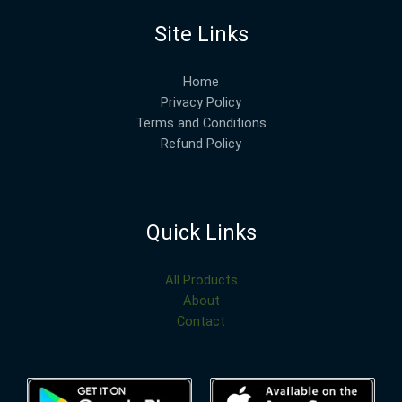
Site Links
Home
Privacy Policy
Terms and Conditions
Refund Policy
Quick Links
All Products
About
Contact