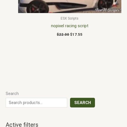
ESX Scripts
nopixel racing script
$
22.00
$
17.55
Search
SEARCH
Active filters