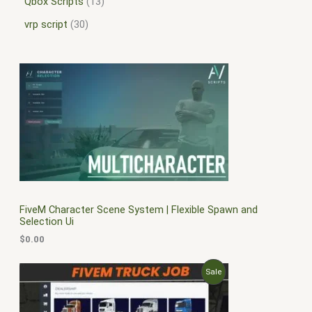
Qbox Scripts
13
vrp script
30
FiveM Character Scene System | Flexible Spawn and
Selection Ui
$
0.00
O
C
P
Sale
r
u
i
r
R
g
r