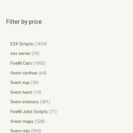
Filter by price
ESX Scripts
1854
esx server
33
FiveM Cars
1092
fivem clothes
64
fivem eup
59
fivem heist
19
fivem interiors
381
FiveM Jobs Scripts
71
fivem maps
528
fivem mlo
995