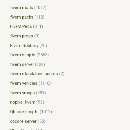
fivem mods
1097
fivem packs
112
FiveM Peds
311
fivem props
9
Fivem Robbery
40
fivem scripts
2555
fivem server
120
fivem standalone scripts
2
fivem vehicles
1116
fivem ymaps
381
nopixel fivem
96
Qbcore scripts
1012
qbcore server
55