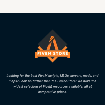
Looking for the best FiveM scripts, MLOs, servers, mods, and
maps? Look no further than the FiveM Store! We have the
widest selection of FiveM resources available, all at
competitive prices.