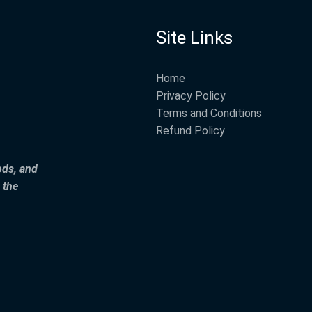
Site Links
Home
Privacy Policy
Terms and Conditions
Refund Policy
ods, and
 the