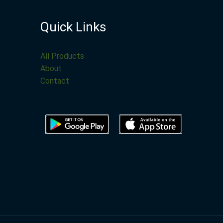
Quick Links
All Products
About
Contact