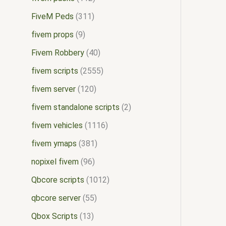
FiveM Peds
311
fivem props
9
Fivem Robbery
40
fivem scripts
2555
fivem server
120
fivem standalone scripts
2
fivem vehicles
1116
fivem ymaps
381
nopixel fivem
96
Qbcore scripts
1012
qbcore server
55
Qbox Scripts
13