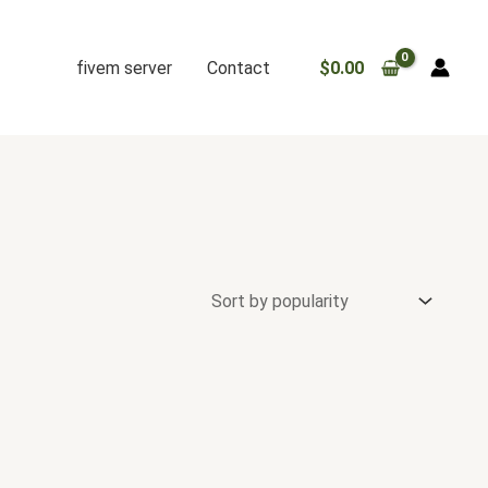
fivem server
Contact
$
0.00