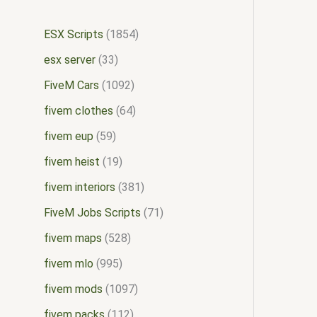
ESX Scripts
1854
esx server
33
FiveM Cars
1092
fivem clothes
64
fivem eup
59
fivem heist
19
fivem interiors
381
FiveM Jobs Scripts
71
fivem maps
528
fivem mlo
995
fivem mods
1097
fivem packs
112