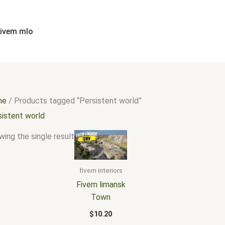
fivem mlo
me
/ Products tagged “Persistent world”
sistent world
ing the single result
fivem interiors
Fivem limansk
Town
$
10.20