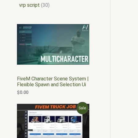
vrp script
30
FiveM Character Scene System |
Flexible Spawn and Selection Ui
$
0.00
O
C
P
Sale
r
u
i
r
R
g
r
i
e
O
n
n