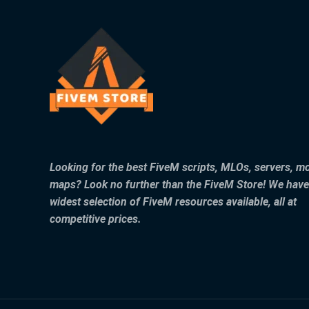
Looking for the best FiveM scripts, MLOs, servers, m
maps? Look no further than the FiveM Store! We have
widest selection of FiveM resources available, all at
competitive prices.