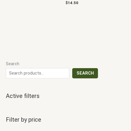
$
14.50
Search
SEARCH
Active filters
Filter by price