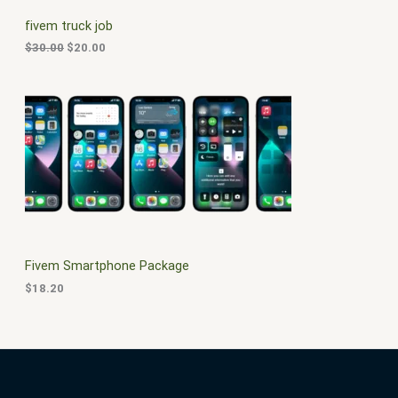
C
c
e
fivem truck job
e
i
T
w
s
$
30.00
$
20.00
a
:
O
s
$
:
2
N
$
0
3
.
S
0
0
.
0
A
0
.
0
L
.
E
Fivem Smartphone Package
$
18.20