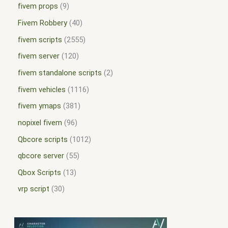
fivem props
9
Fivem Robbery
40
fivem scripts
2555
fivem server
120
fivem standalone scripts
2
fivem vehicles
1116
fivem ymaps
381
nopixel fivem
96
Qbcore scripts
1012
qbcore server
55
Qbox Scripts
13
vrp script
30