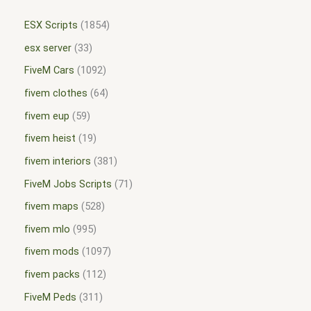
ESX Scripts
1854
esx server
33
FiveM Cars
1092
fivem clothes
64
fivem eup
59
fivem heist
19
fivem interiors
381
FiveM Jobs Scripts
71
fivem maps
528
fivem mlo
995
fivem mods
1097
fivem packs
112
FiveM Peds
311