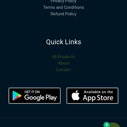
Privacy Policy
Terms and Conditions
Refund Policy
Quick Links
All Products
About
Contact
0