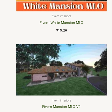
fivem interiors
Fivem White Mansion MLO
$
15.20
fivem interiors
Fivem Mansion MLO V2