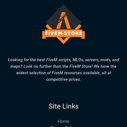
Looking for the best FiveM scripts, MLOs, servers, mods, and
maps? Look no further than the FiveM Store! We have the
widest selection of FiveM resources available, all at
competitive prices.
Site Links
Home