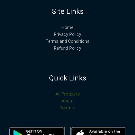
Site Links
Home
Privacy Policy
Terms and Conditions
Refund Policy
Quick Links
All Products
About
Contact