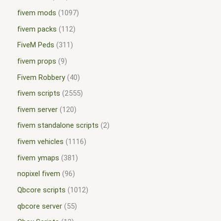
fivem mods
1097
fivem packs
112
FiveM Peds
311
fivem props
9
Fivem Robbery
40
fivem scripts
2555
fivem server
120
fivem standalone scripts
2
fivem vehicles
1116
fivem ymaps
381
nopixel fivem
96
Qbcore scripts
1012
qbcore server
55