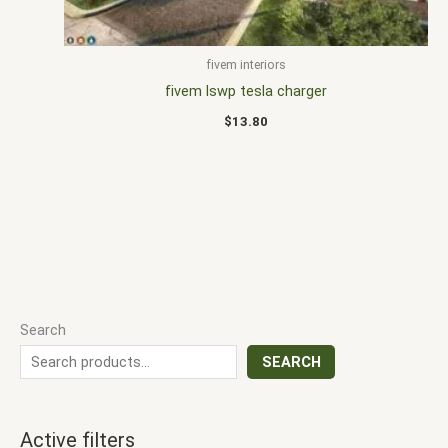
fivem interiors
fivem lswp tesla charger
$
13.80
Search
SEARCH
Active filters