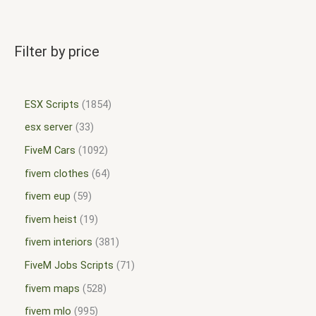
Filter by price
ESX Scripts
1854
esx server
33
FiveM Cars
1092
fivem clothes
64
fivem eup
59
fivem heist
19
fivem interiors
381
FiveM Jobs Scripts
71
fivem maps
528
fivem mlo
995