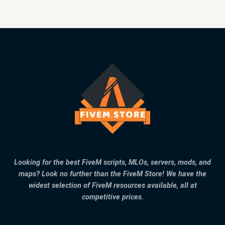
Looking for the best FiveM scripts, MLOs, servers, mods, and
maps? Look no further than the FiveM Store! We have the
widest selection of FiveM resources available, all at
competitive prices.