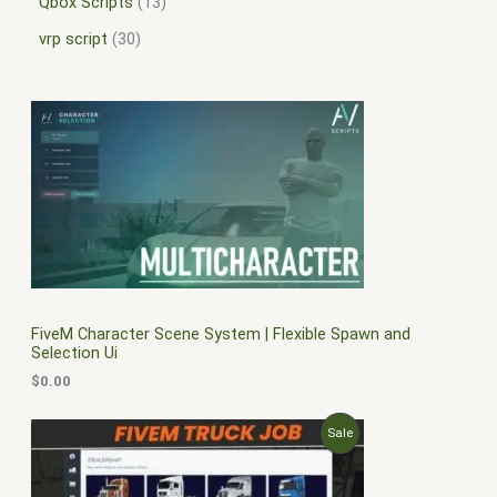
Qbox Scripts
13
vrp script
30
FiveM Character Scene System | Flexible Spawn and
Selection Ui
$
0.00
O
C
P
Sale
r
u
i
r
R
g
r