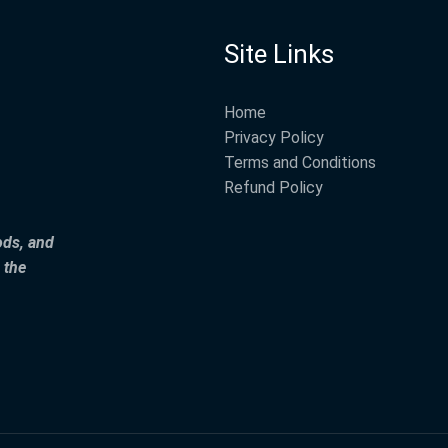
Site Links
Home
Privacy Policy
Terms and Conditions
Refund Policy
ods, and
 the