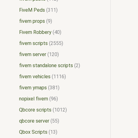
FiveM Peds
311
fivem props
9
Fivem Robbery
40
fivem scripts
2555
fivem server
120
fivem standalone scripts
2
fivem vehicles
1116
fivem ymaps
381
nopixel fivem
96
Qbcore scripts
1012
qbcore server
55
Qbox Scripts
13