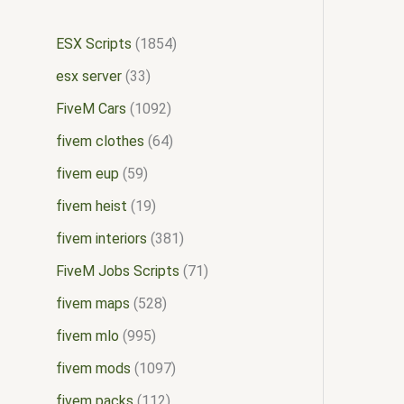
ESX Scripts
1854
esx server
33
FiveM Cars
1092
fivem clothes
64
fivem eup
59
fivem heist
19
fivem interiors
381
FiveM Jobs Scripts
71
fivem maps
528
fivem mlo
995
fivem mods
1097
fivem packs
112