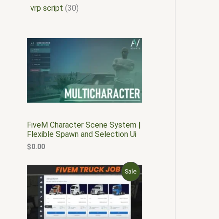
vrp script
30
FiveM Character Scene System |
Flexible Spawn and Selection Ui
$
0.00
O
C
P
Sale
r
u
i
r
R
g
r
i
e
O
n
n