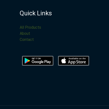
Quick Links
All Products
About
Contact