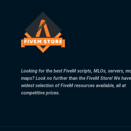
Looking for the best FiveM scripts, MLOs, servers, m
maps? Look no further than the FiveM Store! We have
widest selection of FiveM resources available, all at
competitive prices.