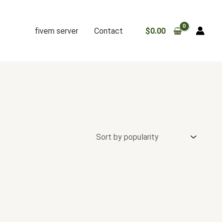
fivem server
Contact
$
0.00