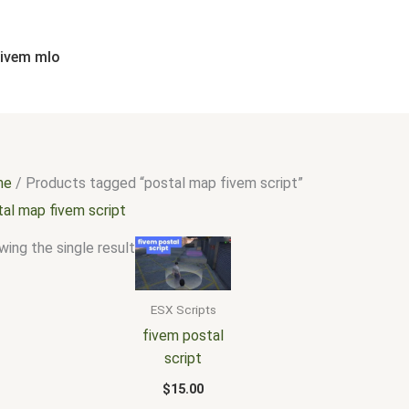
fivem mlo
me
/ Products tagged “postal map fivem script”
tal map fivem script
ing the single result
ESX Scripts
fivem postal
script
$
15.00