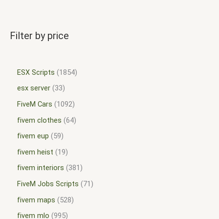
Filter by price
ESX Scripts
1854
esx server
33
FiveM Cars
1092
fivem clothes
64
fivem eup
59
fivem heist
19
fivem interiors
381
FiveM Jobs Scripts
71
fivem maps
528
fivem mlo
995