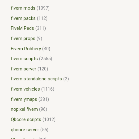
fivem mods
1097
fivem packs
112
FiveM Peds
311
fivem props
9
Fivem Robbery
40
fivem scripts
2555
fivem server
120
fivem standalone scripts
2
fivem vehicles
1116
fivem ymaps
381
nopixel fivem
96
Qbcore scripts
1012
qbcore server
55