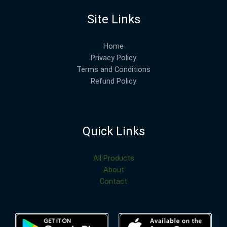
Site Links
Home
Privacy Policy
Terms and Conditions
Refund Policy
Quick Links
All Products
About
Contact