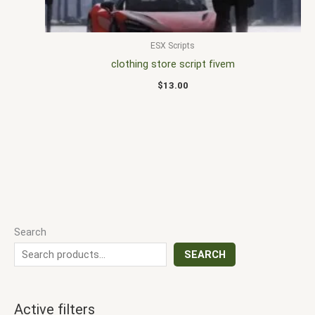
ESX Scripts
clothing store script fivem
$
13.00
Search
SEARCH
Active filters