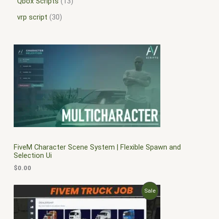
Qbox Scripts
13
vrp script
30
FiveM Character Scene System | Flexible Spawn and
Selection Ui
$
0.00
O
C
P
Sale
r
u
i
r
R
g
r