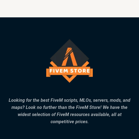
Looking for the best FiveM scripts, MLOs, servers, mods, and
maps? Look no further than the FiveM Store! We have the
widest selection of FiveM resources available, all at
competitive prices.