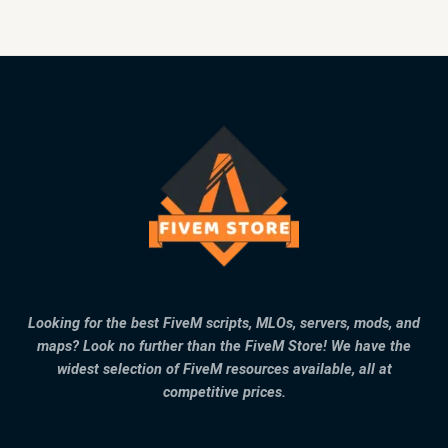
Looking for the best FiveM scripts, MLOs, servers, mods, and
maps? Look no further than the FiveM Store! We have the
widest selection of FiveM resources available, all at
competitive prices.