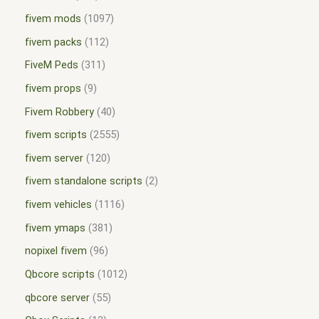
fivem mods
1097
fivem packs
112
FiveM Peds
311
fivem props
9
Fivem Robbery
40
fivem scripts
2555
fivem server
120
fivem standalone scripts
2
fivem vehicles
1116
fivem ymaps
381
nopixel fivem
96
Qbcore scripts
1012
qbcore server
55