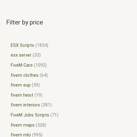
Filter by price
ESX Scripts
1854
esx server
33
FiveM Cars
1092
fivem clothes
64
fivem eup
59
fivem heist
19
fivem interiors
381
FiveM Jobs Scripts
71
fivem maps
528
fivem mlo
995