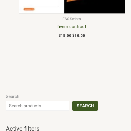
ESX Scripts
fivem contract
$
15.00
$
10.00
Search
SEARCH
Active filters