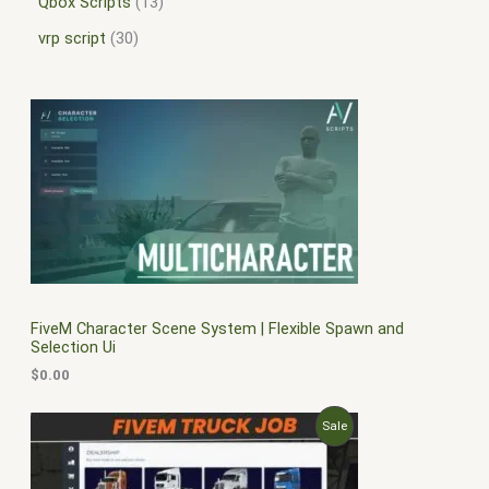
Qbox Scripts
13
vrp script
30
FiveM Character Scene System | Flexible Spawn and
Selection Ui
$
0.00
O
C
P
Sale
r
u
i
r
R
g
r