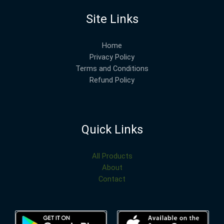
Site Links
Home
Privacy Policy
Terms and Conditions
Refund Policy
Quick Links
All Products
About
Contact