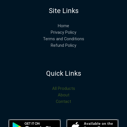
Site Links
Home
Privacy Policy
Terms and Conditions
Refund Policy
Quick Links
All Products
About
Contact