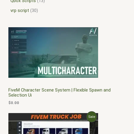
Qbox Scripts
13
vrp script
30
FiveM Character Scene System | Flexible Spawn and
Selection Ui
$
0.00
O
C
P
Sale
r
u
i
r
R
g
r