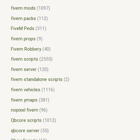
fivem mods
1097
fivem packs
112
FiveM Peds
311
fivem props
9
Fivem Robbery
40
fivem scripts
2555
fivem server
120
fivem standalone scripts
2
fivem vehicles
1116
fivem ymaps
381
nopixel fivem
96
Qbcore scripts
1012
qbcore server
55