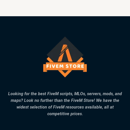
Looking for the best FiveM scripts, MLOs, servers, mods, and
maps? Look no further than the FiveM Store! We have the
widest selection of FiveM resources available, all at
competitive prices.