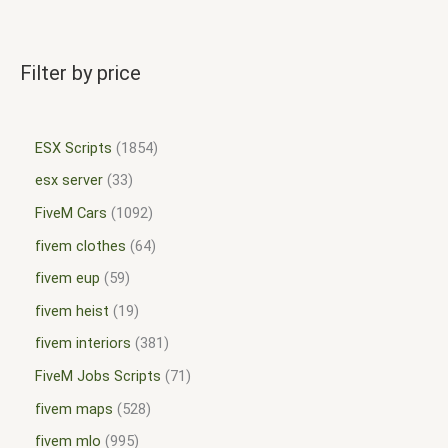
Filter by price
ESX Scripts
1854
esx server
33
FiveM Cars
1092
fivem clothes
64
fivem eup
59
fivem heist
19
fivem interiors
381
FiveM Jobs Scripts
71
fivem maps
528
fivem mlo
995