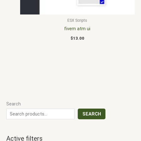
ESX Scripts
fivem atm ui
$
13.00
Search
SEARCH
Active filters