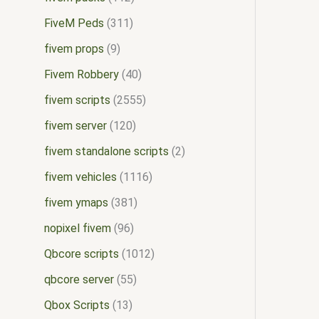
FiveM Peds
311
fivem props
9
Fivem Robbery
40
fivem scripts
2555
fivem server
120
fivem standalone scripts
2
fivem vehicles
1116
fivem ymaps
381
nopixel fivem
96
Qbcore scripts
1012
qbcore server
55
Qbox Scripts
13