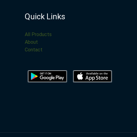
Quick Links
All Products
About
Contact