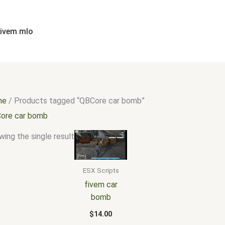
fivem mlo
me
/ Products tagged “QBCore car bomb”
ore car bomb
ing the single result
ESX Scripts
fivem car
bomb
$
14.00