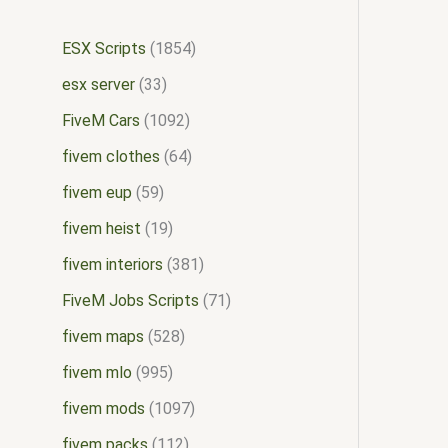
ESX Scripts
1854
esx server
33
FiveM Cars
1092
fivem clothes
64
fivem eup
59
fivem heist
19
fivem interiors
381
FiveM Jobs Scripts
71
fivem maps
528
fivem mlo
995
fivem mods
1097
fivem packs
112