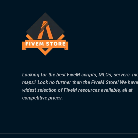
Looking for the best FiveM scripts, MLOs, servers, m
maps? Look no further than the FiveM Store! We have
widest selection of FiveM resources available, all at
competitive prices.