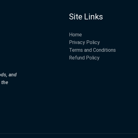
Site Links
Home
Privacy Policy
Terms and Conditions
Refund Policy
ods, and
 the