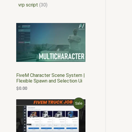
vrp script
30
FiveM Character Scene System |
Flexible Spawn and Selection Ui
$
0.00
O
C
P
Sale
r
u
i
r
R
g
r
i
e
O
n
n