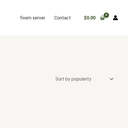
fivem server
Contact
$
0.00