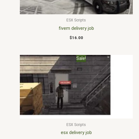
ESX Scripts
fivem delivery job
$
16.00
Original
Current
Sale!
price
price
was:
is:
$25.00.
$20.00.
ESX Scripts
esx delivery job