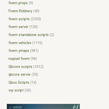
fivem props
9
Fivem Robbery
40
fivem scripts
2555
fivem server
120
fivem standalone scripts
2
fivem vehicles
1116
fivem ymaps
381
nopixel fivem
96
Qbcore scripts
1012
qbcore server
55
Qbox Scripts
13
vrp script
30