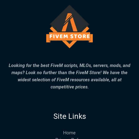
Looking for the best FiveM scripts, MLOs, servers, mods, and
maps? Look no further than the FiveM Store! We have the
widest selection of FiveM resources available, all at
competitive prices.
Site Links
Home