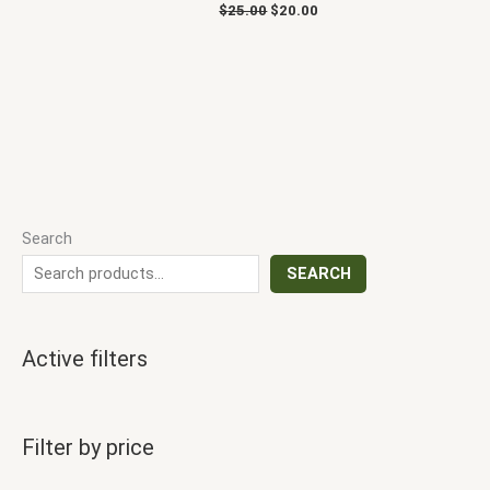
$
25.00
$
20.00
Search
SEARCH
Active filters
Filter by price