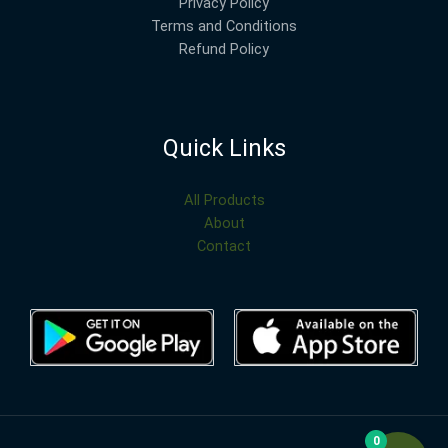
Privacy Policy
Terms and Conditions
Refund Policy
Quick Links
All Products
About
Contact
0