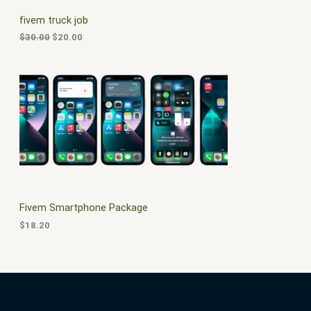
C
c
e
fivem truck job
e
i
T
w
s
$
30.00
$
20.00
a
:
O
s
$
:
2
N
$
0
3
.
S
0
0
.
0
A
0
.
0
L
.
E
Fivem Smartphone Package
$
18.20