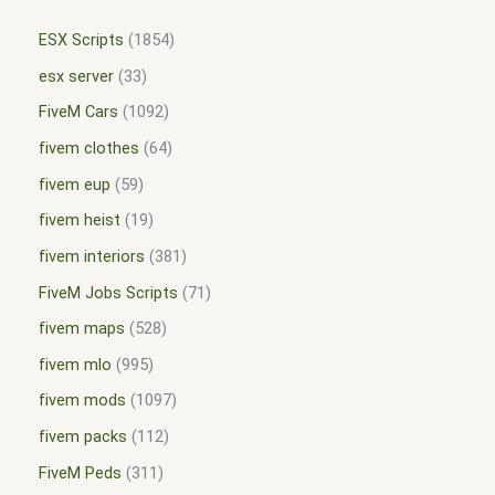
ESX Scripts
1854
esx server
33
FiveM Cars
1092
fivem clothes
64
fivem eup
59
fivem heist
19
fivem interiors
381
FiveM Jobs Scripts
71
fivem maps
528
fivem mlo
995
fivem mods
1097
fivem packs
112
FiveM Peds
311