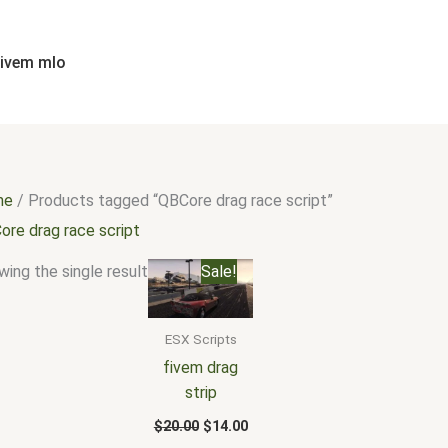
fivem mlo
me
/ Products tagged “QBCore drag race script”
ore drag race script
Original
Current
ing the single result
Sale!
price
price
was:
is:
$20.00.
$14.00.
ESX Scripts
fivem drag
strip
$
20.00
$
14.00