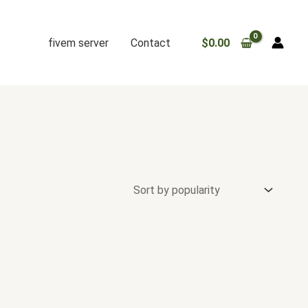
fivem server
Contact
$
0.00