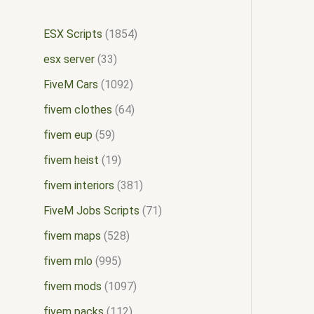
ESX Scripts
1854
esx server
33
FiveM Cars
1092
fivem clothes
64
fivem eup
59
fivem heist
19
fivem interiors
381
FiveM Jobs Scripts
71
fivem maps
528
fivem mlo
995
fivem mods
1097
fivem packs
112