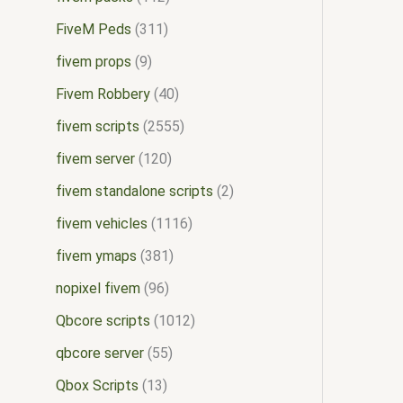
FiveM Peds
311
fivem props
9
Fivem Robbery
40
fivem scripts
2555
fivem server
120
fivem standalone scripts
2
fivem vehicles
1116
fivem ymaps
381
nopixel fivem
96
Qbcore scripts
1012
qbcore server
55
Qbox Scripts
13