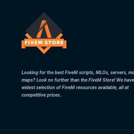
Looking for the best FiveM scripts, MLOs, servers, m
maps? Look no further than the FiveM Store! We have
widest selection of FiveM resources available, all at
competitive prices.