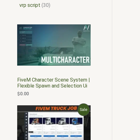
vrp script
30
FiveM Character Scene System |
Flexible Spawn and Selection Ui
$
0.00
O
C
P
Sale
r
u
i
r
R
g
r
i
e
O
n
n