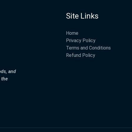
Site Links
Home
Privacy Policy
Terms and Conditions
Refund Policy
ods, and
 the