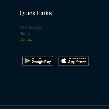
Quick Links
All Products
About
Contact