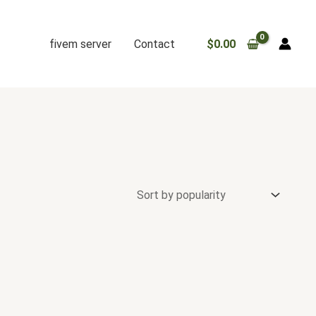
fivem server
Contact
$
0.00