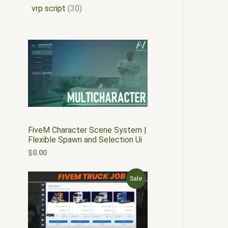
vrp script
30
FiveM Character Scene System |
Flexible Spawn and Selection Ui
$
0.00
O
C
P
Sale
r
u
i
r
R
g
r
i
e
O
n
n