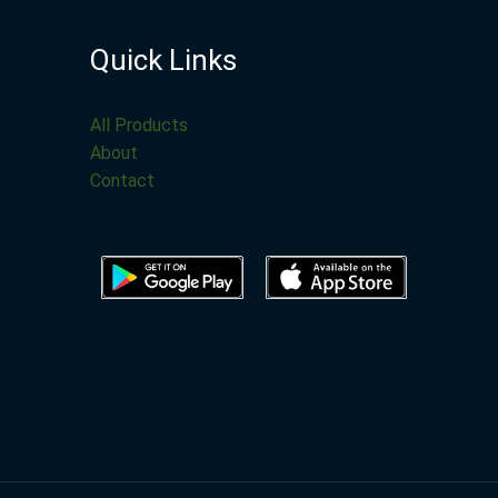
Quick Links
All Products
About
Contact