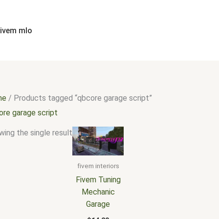
fivem mlo
me
/ Products tagged “qbcore garage script”
ore garage script
ing the single result
fivem interiors
Fivem Tuning
Mechanic
Garage