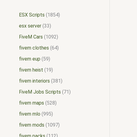
ESX Scripts
1854
esx server
33
FiveM Cars
1092
fivem clothes
64
fivem eup
59
fivem heist
19
fivem interiors
381
FiveM Jobs Scripts
71
fivem maps
528
fivem mlo
995
fivem mods
1097
fivem packs
112