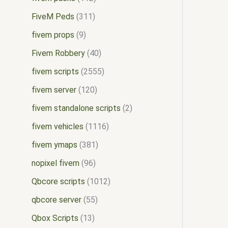
FiveM Peds
311
fivem props
9
Fivem Robbery
40
fivem scripts
2555
fivem server
120
fivem standalone scripts
2
fivem vehicles
1116
fivem ymaps
381
nopixel fivem
96
Qbcore scripts
1012
qbcore server
55
Qbox Scripts
13