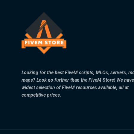
Looking for the best FiveM scripts, MLOs, servers, m
maps? Look no further than the FiveM Store! We have
widest selection of FiveM resources available, all at
competitive prices.