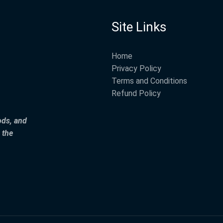
Site Links
Home
Privacy Policy
Terms and Conditions
Refund Policy
ods, and
 the