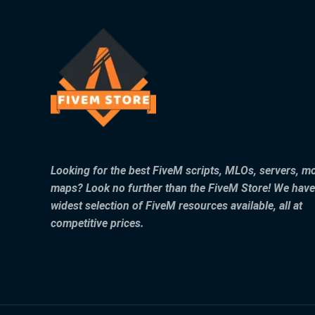
Looking for the best FiveM scripts, MLOs, servers, m
maps? Look no further than the FiveM Store! We have
widest selection of FiveM resources available, all at
competitive prices.