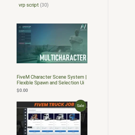
vrp script
30
FiveM Character Scene System |
Flexible Spawn and Selection Ui
$
0.00
O
C
P
Sale
r
u
i
r
R
g
r
i
e
O
n
n