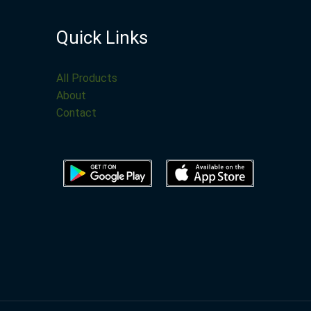
Quick Links
All Products
About
Contact