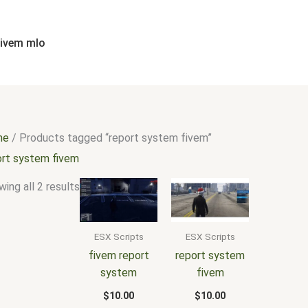
Sorted
by
popularity
fivem mlo
me
/ Products tagged “report system fivem”
ort system fivem
ing all 2 results
ESX Scripts
ESX Scripts
fivem report
report system
system
fivem
$
10.00
$
10.00