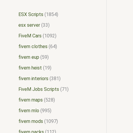
ESX Scripts
1854
esx server
33
FiveM Cars
1092
fivem clothes
64
fivem eup
59
fivem heist
19
fivem interiors
381
FiveM Jobs Scripts
71
fivem maps
528
fivem mlo
995
fivem mods
1097
fivem packs
112