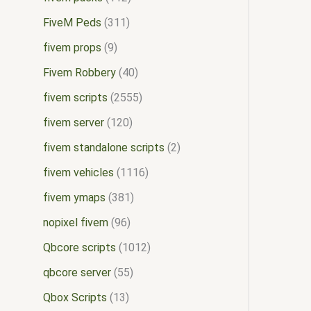
FiveM Peds
311
fivem props
9
Fivem Robbery
40
fivem scripts
2555
fivem server
120
fivem standalone scripts
2
fivem vehicles
1116
fivem ymaps
381
nopixel fivem
96
Qbcore scripts
1012
qbcore server
55
Qbox Scripts
13