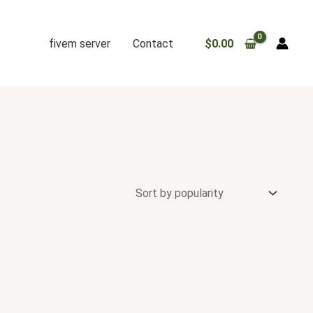
fivem server
Contact
$
0.00