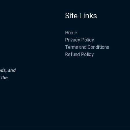
Site Links
Home
Privacy Policy
Terms and Conditions
Refund Policy
ods, and
 the